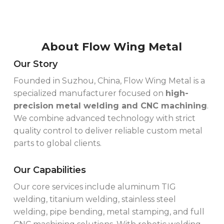
About Flow Wing Metal
Our Story
Founded in Suzhou, China, Flow Wing Metal is a
specialized manufacturer focused on
high-
precision metal welding and CNC machining
.
We combine advanced technology with strict
quality control to deliver reliable custom metal
parts to global clients.
Our Capabilities
Our core services include aluminum TIG
welding, titanium welding, stainless steel
welding, pipe bending, metal stamping, and full