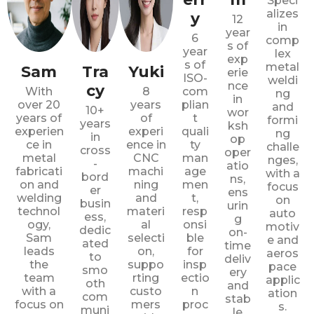
Speci
alizes
y
12
in
year
6
comp
s of
year
lex
exp
s of
metal
Sam
Tra
Yuki
erie
ISO-
weldi
nce
cy
With
8
com
ng
in
over 20
years
plian
and
10+
wor
years of
of
t
formi
years
ksh
experien
experi
quali
ng
in
op
ce in
ence in
ty
challe
cross
oper
metal
CNC
man
nges,
-
atio
fabricati
machi
age
with a
bord
ns,
on and
ning
men
focus
er
ens
welding
and
t,
on
busin
urin
technol
materi
resp
auto
ess,
g
ogy,
al
onsi
motiv
dedic
on-
Sam
selecti
ble
e and
ated
time
leads
on,
for
aeros
to
deliv
the
suppo
insp
pace
smo
ery
team
rting
ectio
applic
oth
and
with a
custo
n
ation
com
stab
focus on
mers
proc
s.
muni
le