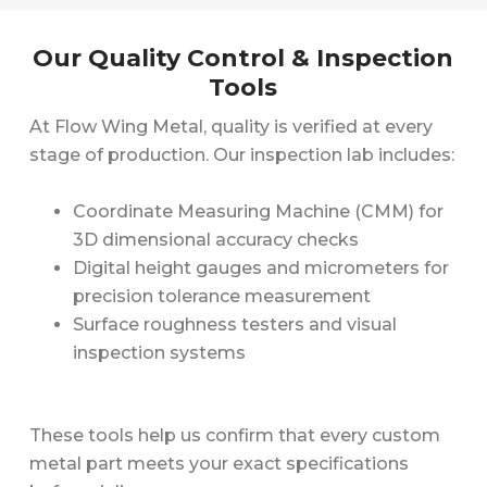
Our Quality Control & Inspection
Tools
At Flow Wing Metal, quality is verified at every
stage of production. Our inspection lab includes:
Coordinate Measuring Machine (CMM) for
3D dimensional accuracy checks
Digital height gauges and micrometers for
precision tolerance measurement
Surface roughness testers and visual
inspection systems
These tools help us confirm that every custom
metal part meets your exact specifications