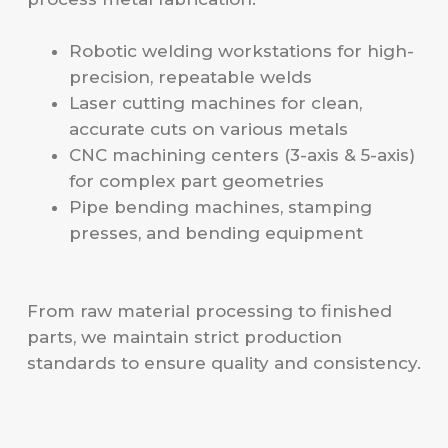
Robotic welding workstations for high-
precision, repeatable welds
Laser cutting machines for clean,
accurate cuts on various metals
CNC machining centers (3-axis & 5-axis)
for complex part geometries
Pipe bending machines, stamping
presses, and bending equipment
From raw material processing to finished
parts, we maintain strict production
standards to ensure quality and consistency.