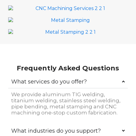
Frequently Asked Questions
What services do you offer?
We provide aluminum TIG welding,
titanium welding, stainless steel welding,
pipe bending, metal stamping and CNC
machining one-stop custom fabrication.
What industries do you support?