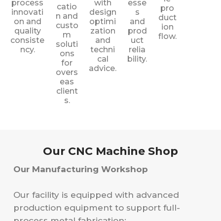
process
with
esse
catio
pro
innovati
design
s
n and
duct
on and
optimi
and
custo
ion
quality
zation
prod
m
flow.
consiste
and
uct
soluti
ncy.
techni
relia
ons
cal
bility.
for
advice.
overs
eas
client
s.
Our CNC Machine Shop
Our Manufacturing Workshop
Our facility is equipped with advanced
production equipment to support full-
process metal fabrication: