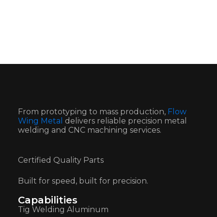
From prototyping to mass production,
Flow
Wing Metal
delivers reliable precision metal
welding and CNC machining services.
Certified Quality Parts
Built for speed, built for precision.
Capabilities
Tig Welding Aluminum