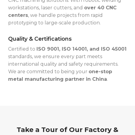
CNC machining solutions. With robotic welding
workstations, laser cutters, and
over 40 CNC
centers
, we handle projects from rapid
prototyping to large-scale production.
Quality & Certifications
Certified to
ISO 9001, ISO 14001, and ISO 45001
standards, we ensure every part meets
international quality and safety requirements.
We are committed to being your
one-stop
metal manufacturing partner in China
.
Take a Tour of Our Factory &