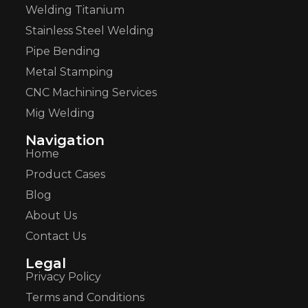
Welding Titanium
Stainless Steel Welding
Pipe Bending
Metal Stamping
CNC Machining Services
Mig Welding
Navigation
Home
Product Cases
Blog
About Us
Contact Us
Legal
Privacy Policy
Terms and Conditions