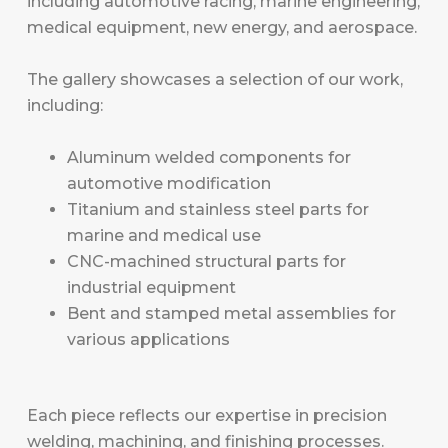
including automotive racing, marine engineering,
medical equipment, new energy, and aerospace.
The gallery showcases a selection of our work,
including:
Aluminum welded components for
automotive modification
Titanium and stainless steel parts for
marine and medical use
CNC-machined structural parts for
industrial equipment
Bent and stamped metal assemblies for
various applications
Each piece reflects our expertise in precision
welding, machining, and finishing processes.