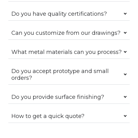
Do you have quality certifications?
Can you customize from our drawings?
What metal materials can you process?
Do you accept prototype and small
orders?
Do you provide surface finishing?
How to get a quick quote?