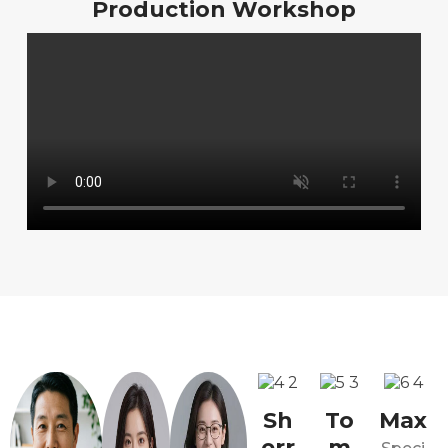
Production Workshop
Sh
To
Max
err
m