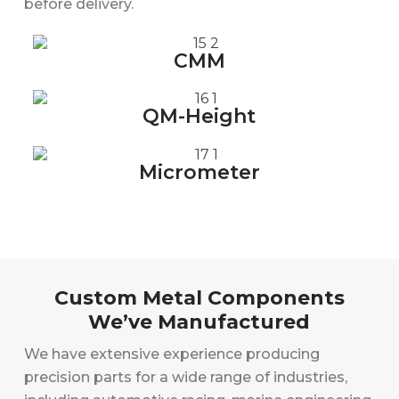
before delivery.
CMM
QM-Height
Micrometer
Custom Metal Components
We’ve Manufactured
We have extensive experience producing
precision parts for a wide range of industries,