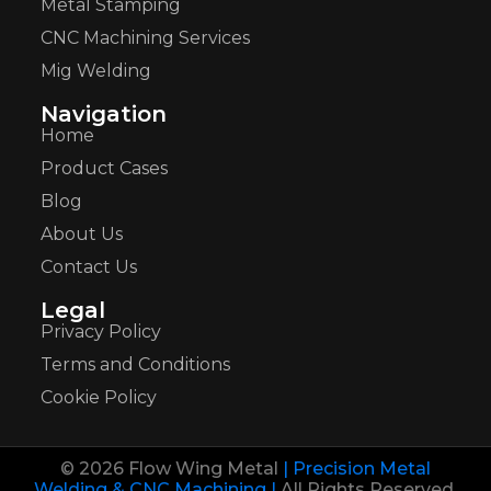
Metal Stamping
CNC Machining Services
Mig Welding
Navigation
Home
Product Cases
Blog
About Us
Contact Us
Legal
Privacy Policy
Terms and Conditions
Cookie Policy
© 2026 Flow Wing Metal
| Precision Metal
Welding & CNC Machining |
All Rights Reserved.