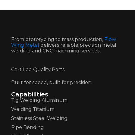
From prototyping to mass production,
Flow
Wing Metal
delivers reliable precision metal
welding and CNC machining services.
Certified Quality Parts
Built for speed, built for precision.
Capabilities
Tig Welding Aluminum
Welding Titanium
Stainless Steel Welding
Pipe Bending