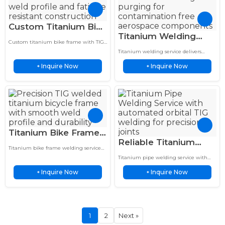
Custom Titanium Bike
Titanium Welding
Frame Lightweight
Custom titanium bike frame with TIG
Service Inert Gas
Smooth Weld Fatigue
welded joints, fatigue-resistant design,
Titanium welding service delivers
Purged Aerospace
and tailored geometry for lightweight
Resistant
contamination-free, high-strength
performance and durability.
Inquire Now
Inquire Now
+
welds with inert gas purging for
+
Grade Repair
aerospace, medical, and precision
industrial applications.
Titanium Bike Frame
Reliable Titanium
Welding Reliable
Titanium bike frame welding service
Pipe Welding
Precision TIG Service
delivers lightweight TIG welded frames
Titanium pipe welding service with
Automated Orbital
with fatigue resistance, strength, and
for 5X Life
automated orbital TIG welding delivers
long-term cycling performance.
Inquire Now
Inquire Now
+
precise, contamination-free joints, fast
+
for Titanium Pipes
turnaround, and consistent quality.
1
2
Next »