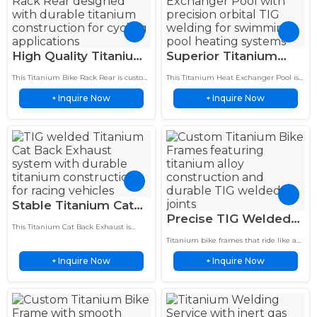
High Quality Titanium
Superior Titanium
Bike Rack Rear TIG
Heat Exchanger Pool
This Titanium Bike Rack Rear is custom
This Titanium Heat Exchanger Pool is
Welded Titanium
Welding Service 3X
fabricated with precision TIG welding
custom manufactured with precision
Inquire Now
Inquire Now
technology for high performance
+
orbital TIG welding technology for
+
Construction
Longer Life
bicycles and outdoor cycling.
swimming pool heating applications.
Featuring…
Stable Titanium Cat
Precise TIG Welded
Back Exhaust TIG
This Titanium Cat Back Exhaust is
Titanium Bike Frames
Welding Service For
custom fabricated with precision TIG
Titanium bike frames that ride like a
Brushed Finish
welding and advanced heat shield
Racing Cars
dream—compliant over bumps,
technology for race ready…
Inquire Now
Inquire Now
+
snappy on climbs. TIG-welded, brushed
+
Lightweight Pro
finish, no paint to chip.…