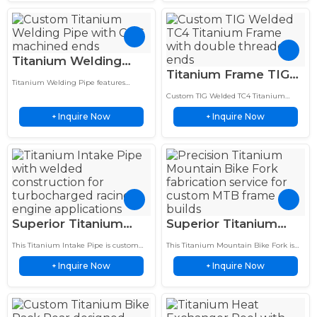
Titanium Welding
Titanium Frame TIG
Pipe TIG Bent Tube
Titanium Welding Pipe features
Welded TC4 Double
Assembly CNC
precision TIG welded construction, CNC
Custom TIG Welded TC4 Titanium
Threaded Ends
machined ends, and lightweight
Machined Ends
Frame features double threaded ends,
corrosion-resistant performance for
Inquire Now
Inquire Now
+
precision welding, and a sandblasted
+
Sandblasted Finish
demanding applications.
finish for lightweight, corrosion-
resistant performance.
Superior Titanium
Superior Titanium
Intake Pipe Welding
Mountain Bike Fork
This Titanium Intake Pipe is custom
This Titanium Mountain Bike Fork is
Service 5 Layer Heat
TIG Welding Service
welded for turbocharged racing
custom fabricated with precision TIG
Inquire Now
Inquire Now
engines with a lightweight titanium
+
welding technology for premium MTB
+
Shield
Assembly
structure and 5 layer heat…
applications.