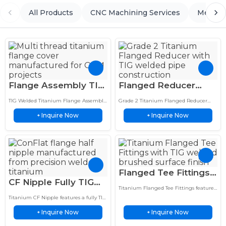
All Products
CNC Machining Services
Metal 
Flange Assembly TIG
Flanged Reducer
Welded Titanium
Titanium TIG Welded
TIG Welded Titanium Flange Assembly
Grade 2 Titanium Flanged Reducer
Custom Multi-Thread
CNC Flanges for
features custom multi-thread nozzle
features TIG welded construction and
Inquire Now
Inquire Now
fabrication and precision flange cover
+
CNC machined flanges for magnetic
+
Nozzle Cover
Water Treatment
design for corrosion-resistant industrial
water treatment and industrial
applications.
piping…
Flanged Tee Fittings
CF Nipple Fully TIG
Premium Titanium
Titanium Flanged Tee Fittings feature
Welded Titanium Half
TIG Welded with
TIG welded construction, brushed
Titanium CF Nipple features a fully TIG
Nipple for UHV
finish, and precision machined flanges
Precision Flanges
welded ConFlat flange for leak-tight,
for demanding industrial piping
Inquire Now
Inquire Now
high-purity performance in
+
+
Systems
systems.
demanding UHV vacuum applications.