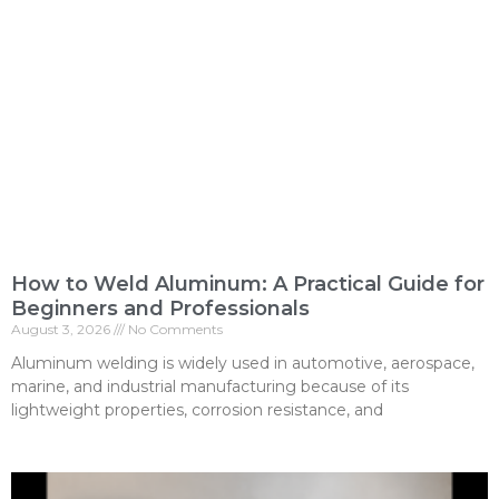
How to Weld Aluminum: A Practical Guide for
Beginners and Professionals
August 3, 2026
No Comments
Aluminum welding is widely used in automotive, aerospace,
marine, and industrial manufacturing because of its
lightweight properties, corrosion resistance, and