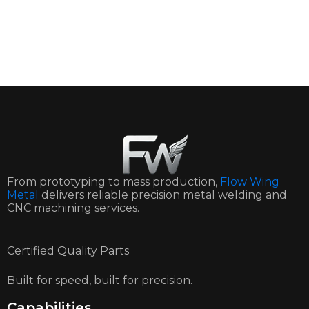
From prototyping to mass production,
Flow Wing
Metal
delivers reliable precision metal welding and
CNC machining services.
Certified Quality Parts
Built for speed, built for precision.
Capabilities