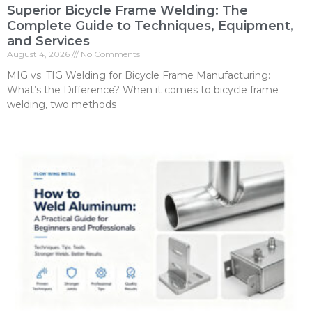
Superior Bicycle Frame Welding: The
Complete Guide to Techniques, Equipment,
and Services
August 4, 2026
No Comments
MIG vs. TIG Welding for Bicycle Frame Manufacturing:
What’s the Difference? When it comes to bicycle frame
welding, two methods