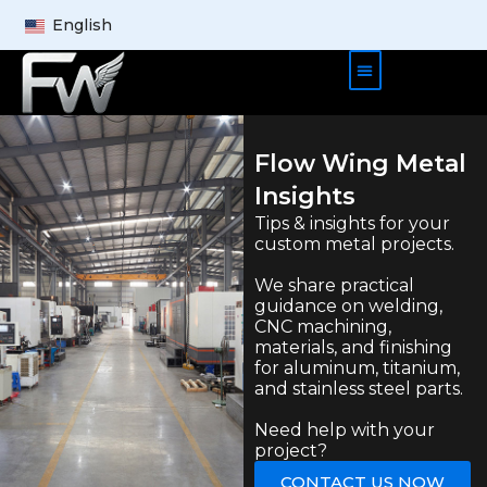
English
Product Cases
About Us
Contact Us
Flow Wing Metal
Insights
Tips & insights for your
custom metal projects.
We share practical
guidance on welding,
CNC machining,
materials, and finishing
for aluminum, titanium,
and stainless steel parts.
Need help with your
project?
CONTACT US NOW