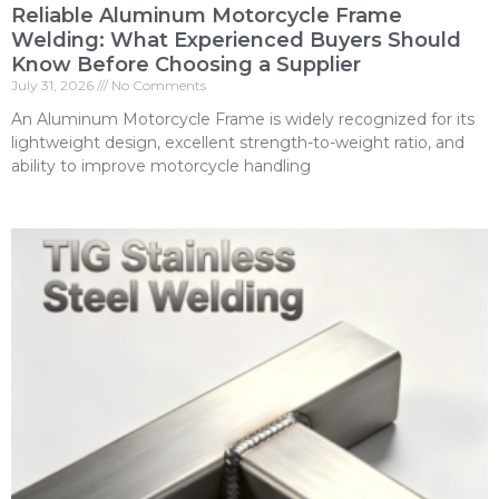
Reliable Aluminum Motorcycle Frame
Welding: What Experienced Buyers Should
Know Before Choosing a Supplier
July 31, 2026
No Comments
An Aluminum Motorcycle Frame is widely recognized for its
lightweight design, excellent strength-to-weight ratio, and
ability to improve motorcycle handling