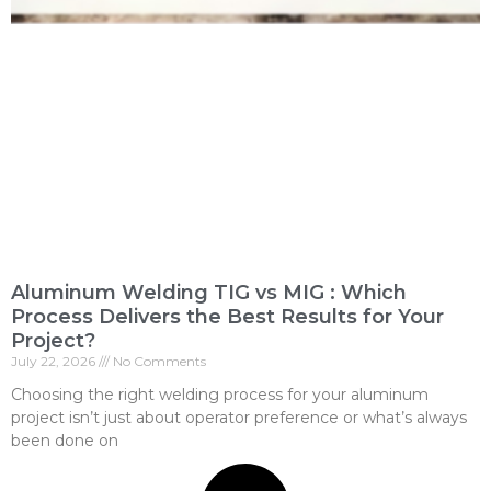
Aluminum Welding TIG vs MIG : Which
Process Delivers the Best Results for Your
Project?
July 22, 2026
No Comments
Choosing the right welding process for your aluminum
project isn’t just about operator preference or what’s always
been done on