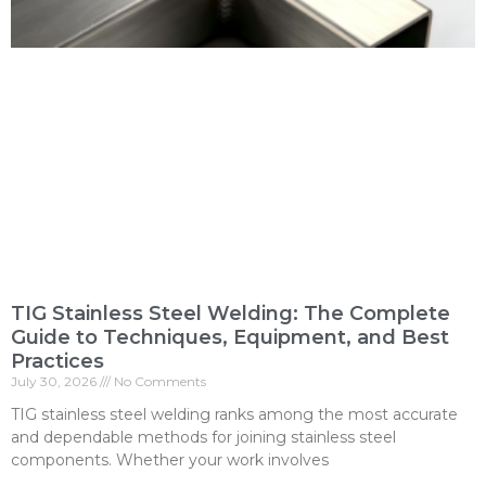
TIG Stainless Steel Welding: The Complete
Guide to Techniques, Equipment, and Best
Practices
July 30, 2026
No Comments
TIG stainless steel welding ranks among the most accurate
and dependable methods for joining stainless steel
components. Whether your work involves