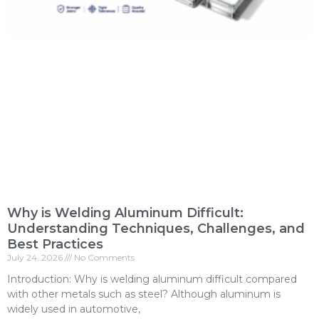
Why is Welding Aluminum Difficult:
Understanding Techniques, Challenges, and
Best Practices
July 24, 2026
No Comments
Introduction: Why is welding aluminum difficult compared
with other metals such as steel? Although aluminum is
widely used in automotive,