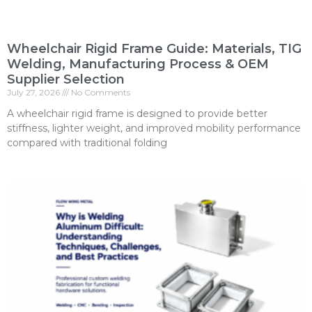
Wheelchair Rigid Frame Guide: Materials, TIG
Welding, Manufacturing Process & OEM
Supplier Selection
July 27, 2026
No Comments
A wheelchair rigid frame is designed to provide better
stiffness, lighter weight, and improved mobility performance
compared with traditional folding