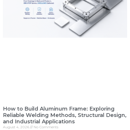
How to Build Aluminum Frame: Exploring
Reliable Welding Methods, Structural Design,
and Industrial Applications
August 4, 2026
No Comments