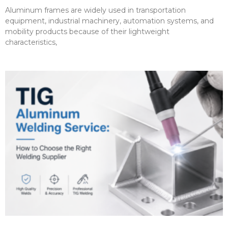
Aluminum frames are widely used in transportation
equipment, industrial machinery, automation systems, and
mobility products because of their lightweight
characteristics,