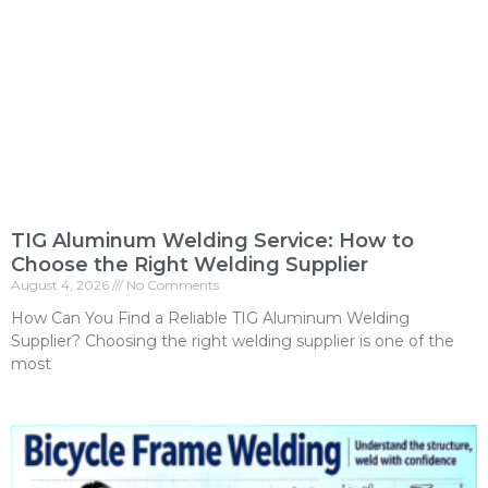
TIG Aluminum Welding Service: How to
Choose the Right Welding Supplier
August 4, 2026
No Comments
How Can You Find a Reliable TIG Aluminum Welding
Supplier? Choosing the right welding supplier is one of the
most