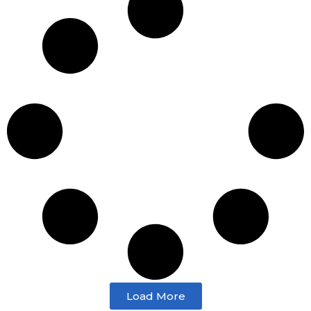
Load More