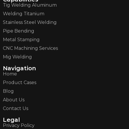
Tig Welding Aluminum
Welding Titanium
Stainless Steel Welding
Pipe Bending
Metal Stamping
CNC Machining Services
Mig Welding
Navigation
Home
Product Cases
Blog
About Us
Contact Us
Legal
Privacy Policy