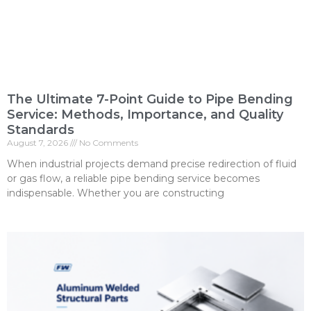
The Ultimate 7-Point Guide to Pipe Bending
Service: Methods, Importance, and Quality
Standards
August 7, 2026
No Comments
When industrial projects demand precise redirection of fluid
or gas flow, a reliable pipe bending service becomes
indispensable. Whether you are constructing