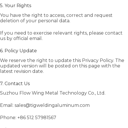
5. Your Rights
You have the right to access, correct and request
deletion of your personal data.
If you need to exercise relevant rights, please contact
us by official email.
6. Policy Update
We reserve the right to update this Privacy Policy. The
updated version will be posted on this page with the
latest revision date.
7. Contact Us
Suzhou Flow Wing Metal Technology Co., Ltd.
Email: sales@tigweldingaluminum.com
Phone: +86 512 57981567