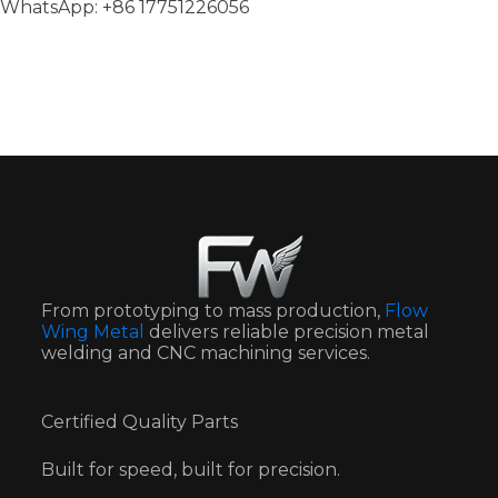
WhatsApp: +86 17751226056
From prototyping to mass production,
Flow
Wing Metal
delivers reliable precision metal
welding and CNC machining services.
Certified Quality Parts
Built for speed, built for precision.