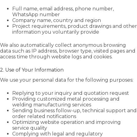
Full name, email address, phone number,
WhatsApp number
Company name, country and region
Project requirements, product drawings and other
information you voluntarily provide
We also automatically collect anonymous browsing
data such as IP address, browser type, visited pages and
access time through website logs and cookies.
2. Use of Your Information
We use your personal data for the following purposes:
Replying to your inquiry and quotation request
Providing customized metal processing and
welding manufacturing services
Sending business follow-up, technical support and
order related notifications
Optimizing website operation and improving
service quality
Complying with legal and regulatory