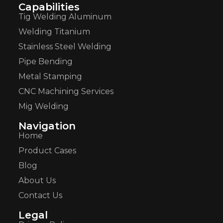
Capabilities
Tig Welding Aluminum
Welding Titanium
Stainless Steel Welding
Pipe Bending
Metal Stamping
CNC Machining Services
Mig Welding
Navigation
Home
Product Cases
Blog
About Us
Contact Us
Legal