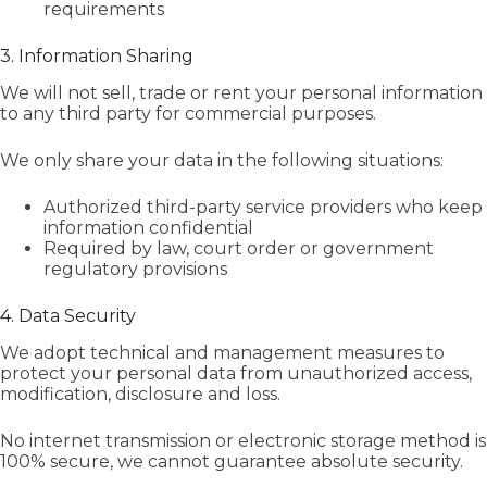
requirements
3. Information Sharing
We will not sell, trade or rent your personal information
to any third party for commercial purposes.
We only share your data in the following situations:
Authorized third-party service providers who keep
information confidential
Required by law, court order or government
regulatory provisions
4. Data Security
We adopt technical and management measures to
protect your personal data from unauthorized access,
modification, disclosure and loss.
No internet transmission or electronic storage method is
100% secure, we cannot guarantee absolute security.