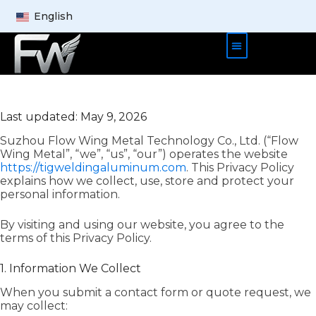
English
Product Cases
About Us
Contact Us
Last updated: May 9, 2026
Suzhou Flow Wing Metal Technology Co., Ltd. (“Flow
Wing Metal”, “we”, “us”, “our”) operates the website
https://tigweldingaluminum.com
. This Privacy Policy
explains how we collect, use, store and protect your
personal information.
By visiting and using our website, you agree to the
terms of this Privacy Policy.
1. Information We Collect
When you submit a contact form or quote request, we
may collect: