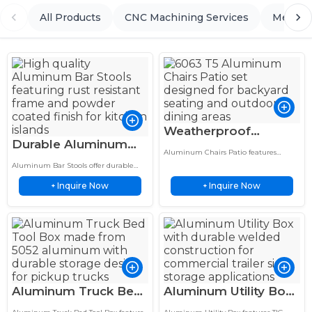
All Products
CNC Machining Services
Metal 
Weatherproof
Durable Aluminum
Aluminum Chairs
Aluminum Chairs Patio features
Bar Stools 30 Inch
Patio 6063 T5 Mesh
welded aluminum construction with
Aluminum Bar Stools offer durable
Height Powder
precision welding, durable design, and
Outdoor Seating
aluminum seating with custom
reliable performance for outdoor
Inquire Now
Inquire Now
fabrication, lightweight design, and
+
+
Coated Finish
seating applications.
reliable performance for indoor and
outdoor use.
Aluminum Truck Bed
Aluminum Utility Box
Tool Box 5052
Weatherproof Trailer