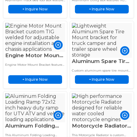
Aluminum Truck Bed Tool Box features
Aluminum Utility Box features TIG
Aluminum Pickup
Side Mounted
TIG welded aluminum construction
welded aluminum construction with
Inquire Now
Inquire Now
with lightweight durability, corrosion
+
corrosion resistance, lightweight
+
Storage Case
Storage
resistance, and secure storage.
design, and long service life for outdoor
use.
Engine Motor Mount
Aluminum Spare Tire
Bracket Custom TIG
Engine Motor Mount Bracket features
Mount RV Bumper
Welded Chassis
CNC machined aluminum
Custom aluminum spare tire mount
Carrier Off Road
construction, high strength, vibration
Mount Assembly
for RVs, trailers and truck campers.
resistance, and reliable support for
Inquire Now
Inquire Now
+
Lightweight, durable and built for
+
Bracket
automotive engine systems.
secure tire relocation.
Aluminum Folding
Motorcycle Radiator
Loading Ramp 72×12
6061 Aluminum
This Aluminum Folding Loading
This Motorcycle Radiator is custom