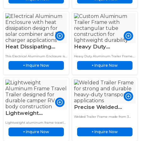
LED Housing
electronic cooling applications.
Heat Dissipating
Heavy Duty
Electrical Aluminum
Aluminum Trailer
This Electrical Aluminum Enclosure is
Heavy Duty Aluminum Trailer Frame
Enclosure 12x12x6
Frame 2×4 Inch
custom designed for solar combiner
uses 2x4 inch rectangular tubing to
Inquire Now
Inquire Now
systems, EV chargers and electronic
+
provide lightweight strength and
+
Inch EV Housing
Rectangular Tube
equipment protection.
durable support for utility trailers…
Support
Precise Welded
Lightweight
Trailer Frame 3 Inch
Welded Trailer Frame made from 3
Aluminum Frame
Channel Steel Dump
inch channel steel provides a strong,
Lightweight aluminum frame travel
Travel Trailer Rust
rigid base for dump trailers and flatbed
Trailer Base
trailer with rust-proof RV chassis.
trailer…
Inquire Now
Inquire Now
Durable, easy to tow, and built for long
+
+
Proof RV Chassis
trips. Explore our…