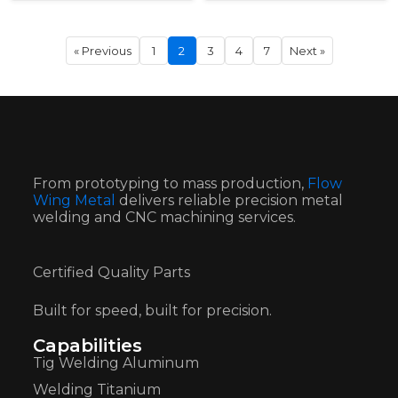
« Previous
1
2
3
4
7
Next »
From prototyping to mass production,
Flow
Wing Metal
delivers reliable precision metal
welding and CNC machining services.
Certified Quality Parts
Built for speed, built for precision.
Capabilities
Tig Welding Aluminum
Welding Titanium