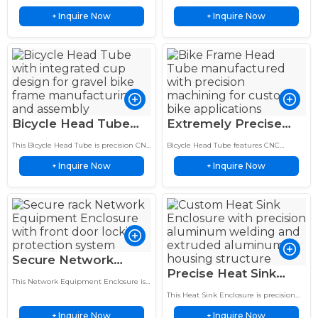
Inch UTV ATV Heavy
Sportbike Dirtbike
Ramp is manufactured with heavy
fabricated from lightweight 6061
Inquire Now
Inquire Now
duty aluminum for UTV, ATV and
+
aluminum for sportbike and dirtbike
+
Duty Ramp
Cooling System
trailer loading applications.
cooling systems.
Bicycle Head Tube
Extremely Precise
CNC Machined
Bike Frame Head
This Bicycle Head Tube is precision CNC
Bicycle Head Tube features CNC
Aluminum Bike Frame
Tube 44mm ID
machined with an integrated cup
machining with integrated cup
Inquire Now
Inquire Now
design and optimized dimensions for
+
design, accurate dimensions, and
+
Component
Mountain Frame
custom gravel bike…
reliable performance for custom gravel
bike frames.
Secure Network
Precise Heat Sink
Equipment Enclosure
This Network Equipment Enclosure is
Enclosure 150 Watt
24 Port Patch Panel
designed for 24 port patch panel
This Heat Sink Enclosure is precision
Extruded Aluminum
integration with an 18 inch deep rack
18 Inch
manufactured from 6063 T5 extruded
mount structure.
Inquire Now
Inquire Now
+
aluminum for LED driver and
+