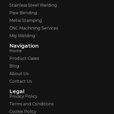
Stainless Steel Welding
Pipe Bending
Metal Stamping
CNC Machining Services
Mig Welding
Navigation
Home
Product Cases
Blog
About Us
Contact Us
Legal
Privacy Policy
Terms and Conditions
Cookie Policy