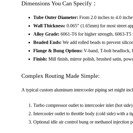
Dimensions You Can Specify：
Tube Outer Diameter:
From 2.0 inches to 4.0 inche
Wall Thickness:
0.065″ (1.65mm) for most street app
Alloy Grade:
6061-T6 for higher strength, 6063-T5 fo
Beaded Ends:
We add rolled beads to prevent silico
Flange & Bung Options:
V-band, T-bolt beadlock, b
Finish:
Mill finish, mirror polish, brushed satin, pow
Complex Routing Made Simple:
A typical custom aluminum intercooler piping set might inc
Turbo compressor outlet to intercooler inlet (hot side
Intercooler outlet to throttle body (cold side) with a 
Optional idle air control bung or methanol injection p