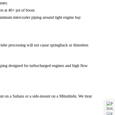
ster.
en at 40+ psi of boost.
luminum intercooler piping around tight engine bay
tube processing will not cause springback or distortion
nt on a Subaru or a side-mount on a Mitsubishi. We treat