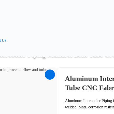
t Us
ercooler Piping Mandrel Bent Tube C
Pipe Bending
>
Aluminum Intercooler Piping Mandrel Bent Tube C
Aluminum Inter
Tube CNC Fabr
Aluminum Intercooler Piping f
welded joints, corrosion resist