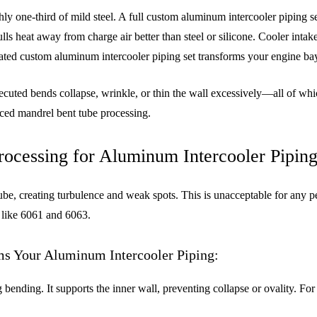
one-third of mild steel. A full custom aluminum intercooler piping set
s heat away from charge air better than steel or silicone. Cooler inta
ed custom aluminum intercooler piping set transforms your engine bay
ecuted bends collapse, wrinkle, or thin the wall excessively—all of whi
nced mandrel bent tube processing.
ocessing for Aluminum Intercooler Pipin
ube, creating turbulence and weak spots. This is unacceptable for any 
s like 6061 and 6063.
s Your Aluminum Intercooler Piping:
ng bending. It supports the inner wall, preventing collapse or ovality. F