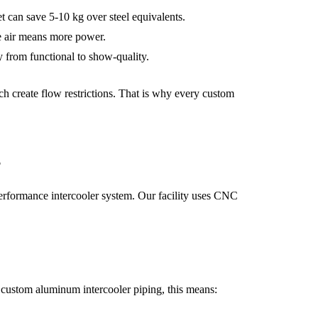
 can save 5-10 kg over steel equivalents.
ke air means more power.
 from functional to show-quality.
ch create flow restrictions. That is why every custom
g
performance intercooler system. Our facility uses CNC
or custom aluminum intercooler piping, this means: