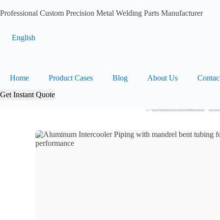
Professional Custom Precision Metal Welding Parts Manufacturer
English
Home
Product Cases
Blog
About Us
Contac
Get Instant Quote
Aluminum Int
Home
>
Products
>