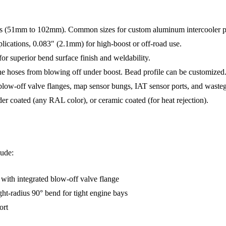
s (51mm to 102mm). Common sizes for custom aluminum intercooler pip
lications, 0.083″ (2.1mm) for high-boost or off-road use.
r superior bend surface finish and weldability.
ne hoses from blowing off under boost. Bead profile can be customized
low-off valve flanges, map sensor bungs, IAT sensor ports, and wastegat
der coated (any RAL color), or ceramic coated (for heat rejection).
lude:
) with integrated blow-off valve flange
tight-radius 90° bend for tight engine bays
ort