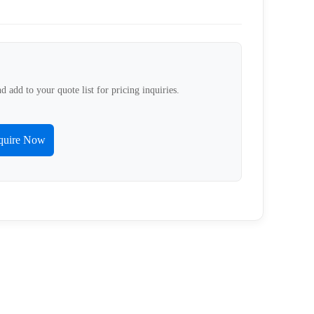
d add to your quote list for pricing inquiries.
quire Now