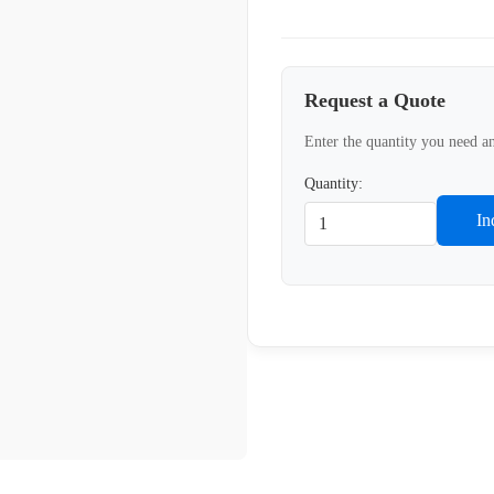
Request a Quote
Enter the quantity you need an
Quantity:
In