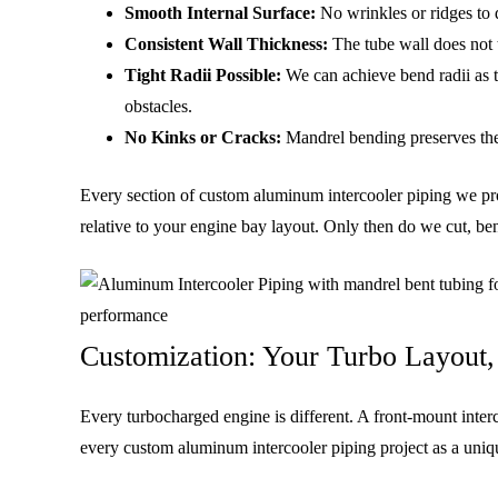
Smooth Internal Surface:
No wrinkles or ridges to d
Consistent Wall Thickness:
The tube wall does not t
Tight Radii Possible:
We can achieve bend radii as t
obstacles.
No Kinks or Cracks:
Mandrel bending preserves the t
Every section of custom aluminum intercooler piping we prod
relative to your engine bay layout. Only then do we cut, be
Customization: Your Turbo Layout,
Every turbocharged engine is different. A front-mount inte
every custom aluminum intercooler piping project as a uniq