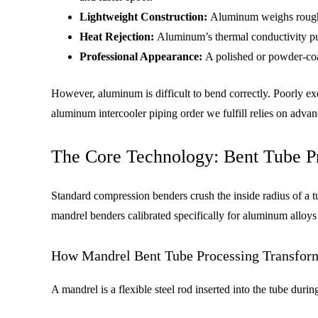
Lightweight Construction:
Aluminum weighs roughly 
Heat Rejection:
Aluminum’s thermal conductivity pull
Professional Appearance:
A polished or powder-coat
However, aluminum is difficult to bend correctly. Poorly ex
aluminum intercooler piping order we fulfill relies on adva
The Core Technology: Bent Tube Pr
Standard compression benders crush the inside radius of a t
mandrel benders calibrated specifically for aluminum alloy
How Mandrel Bent Tube Processing Transform
A mandrel is a flexible steel rod inserted into the tube duri