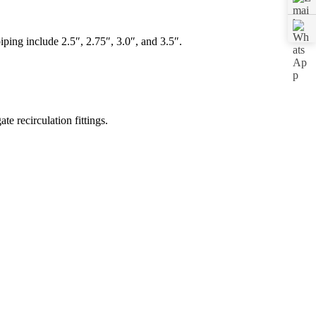
ing include 2.5″, 2.75″, 3.0″, and 3.5″.
.
e recirculation fittings.