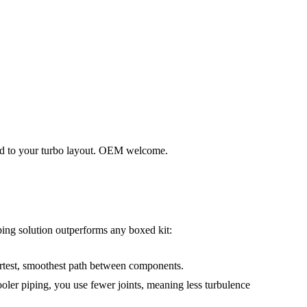
red to your turbo layout. OEM welcome.
iping solution outperforms any boxed kit:
ortest, smoothest path between components.
oler piping, you use fewer joints, meaning less turbulence