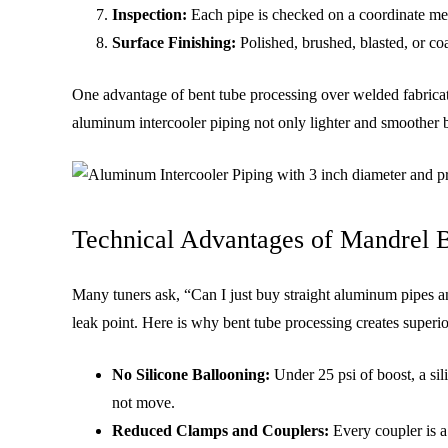
Inspection:
Each pipe is checked on a coordinate meas
Surface Finishing:
Polished, brushed, blasted, or coa
One advantage of bent tube processing over welded fabricat
aluminum intercooler piping not only lighter and smoother b
Technical Advantages of Mandrel B
Many tuners ask, “Can I just buy straight aluminum pipes a
leak point. Here is why bent tube processing creates superi
No Silicone Ballooning:
Under 25 psi of boost, a si
not move.
Reduced Clamps and Couplers:
Every coupler is a