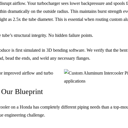
isrupt airflow. Your turbocharger sees lower backpressure and spools fa
hin dramatically on the outside radius. This maintains burst strength ev
ight as 2.5x the tube diameter. This is essential when routing custom a
ube’s structural integrity. No hidden failure points.
uce is first simulated in 3D bending software. We verify that the bent 
nd, bead the ends, and weld any necessary flanges.
 Our Blueprint
rcooler on a Honda has completely different piping needs than a top-mou
ue engineering challenge.