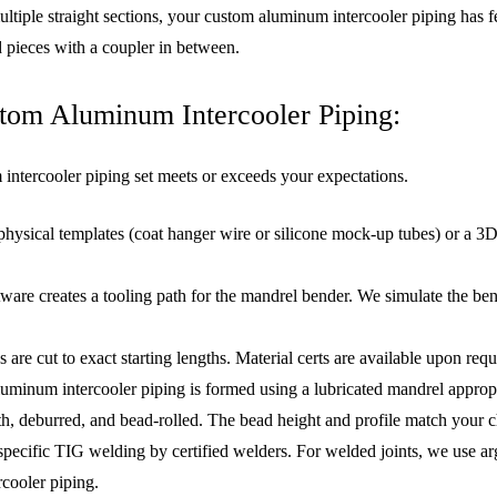
tiple straight sections, your custom aluminum intercooler piping has fe
 pieces with a coupler in between.
tom Aluminum Intercooler Piping:
intercooler piping set meets or exceeds your expectations.
physical templates (coat hanger wire or silicone mock-up tubes) or a 
ware creates a tooling path for the mandrel bender. We simulate the bent
re cut to exact starting lengths. Material certs are available upon requ
uminum intercooler piping is formed using a lubricated mandrel appropri
h, deburred, and bead-rolled. The bead height and profile match your c
pecific TIG welding by certified welders. For welded joints, we use a
rcooler piping.