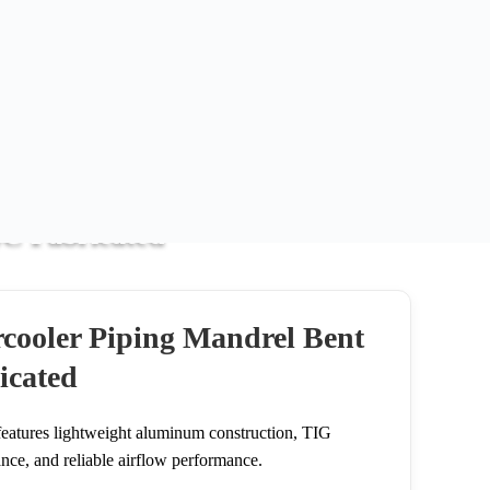
NC Fabricated
NC Fabricated
cooler Piping Mandrel Bent
icated
eatures lightweight aluminum construction, TIG
ance, and reliable airflow performance.