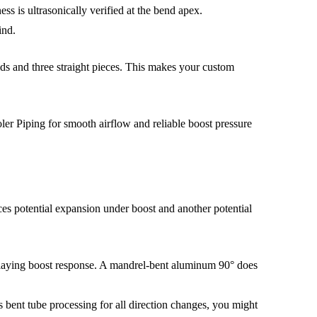
s is ultrasonically verified at the bend apex.
ind.
ds and three straight pieces. This makes your custom
es potential expansion under boost and another potential
delaying boost response. A mandrel-bent aluminum 90° does
 bent tube processing for all direction changes, you might