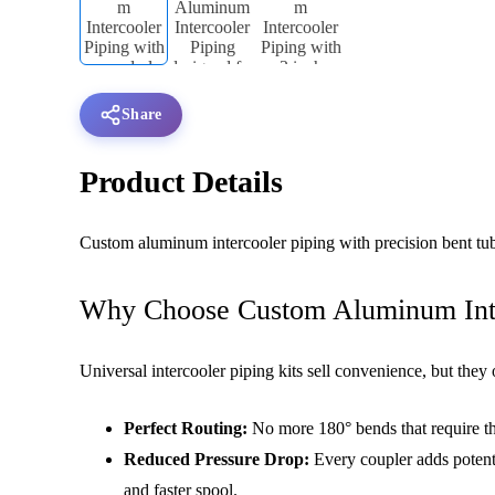
Share
Product Details
Custom aluminum intercooler piping with precision bent tub
Why Choose Custom Aluminum Inter
Universal intercooler piping kits sell convenience, but they
Perfect Routing:
No more 180° bends that require th
Reduced Pressure Drop:
Every coupler adds potenti
and faster spool.