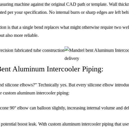
uring machine against the original CAD path or template. Wall thicknes
ted per your specification. No internal burrs or sharp edges are left beh
ion is that a single bend replaces what might otherwise require two wel
ut also more reliable.
ent Aluminum Intercooler Piping:
nd silicone elbows?” Technically yes. But every silicone elbow introduc
or custom aluminum intercooler piping:
licone 90° elbow can balloon slightly, increasing internal volume and 
 potential boost leak. With custom aluminum intercooler piping that uses