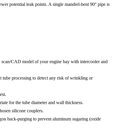
wer potential leak points. A single mandrel-bent 90° pipe is
3D scan/CAD model of your engine bay with intercooler and
 tube processing to detect any risk of wrinkling or
est.
ate for the tube diameter and wall thickness.
hosen silicone couplers.
rgon back-purging to prevent aluminum sugaring (oxide