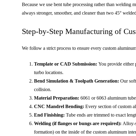
Because we use bent tube processing rather than welding mul
always stronger, smoother, and cleaner than two 45° welded
Step-by-Step Manufacturing of Cus
We follow a strict process to ensure every custom aluminum 
Template or CAD Submission:
You provide either 
turbo locations.
Bend Simulation & Toolpath Generation:
Our soft
collision.
Material Preparation:
6061 or 6063 aluminum tubes a
CNC Mandrel Bending:
Every section of custom al
End Finishing:
Tube ends are trimmed to exact lengt
Welding (if flanges or bungs are required):
Alloy-s
formation) on the inside of the custom aluminum inte