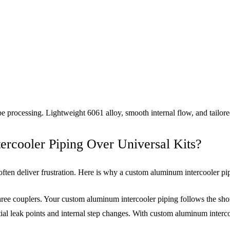
e processing. Lightweight 6061 alloy, smooth internal flow, and tailo
cooler Piping Over Universal Kits?
 often deliver frustration. Here is why a custom aluminum intercooler p
ree couplers. Your custom aluminum intercooler piping follows the sh
al leak points and internal step changes. With custom aluminum interco