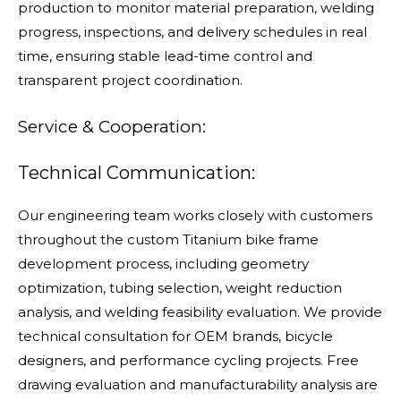
production to monitor material preparation, welding
progress, inspections, and delivery schedules in real
time, ensuring stable lead-time control and
transparent project coordination.
Service & Cooperation:
Technical Communication:
Our engineering team works closely with customers
throughout the custom Titanium bike frame
development process, including geometry
optimization, tubing selection, weight reduction
analysis, and welding feasibility evaluation. We provide
technical consultation for OEM brands, bicycle
designers, and performance cycling projects. Free
drawing evaluation and manufacturability analysis are