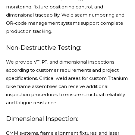
monitoring, fixture positioning control, and
dimensional traceability. Weld seam numbering and
QR-code management systems support complete
production tracking.
Non-Destructive Testing:
We provide VT, PT, and dimensional inspections
according to customer requirements and project
specifications. Critical weld areas for custom Titanium
bike frame assemblies can receive additional
inspection procedures to ensure structural reliability
and fatigue resistance.
Dimensional Inspection:
CMM systems, frame alignment fixtures, and laser