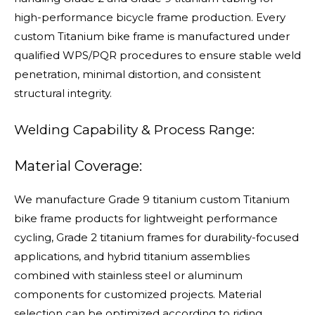
high-performance bicycle frame production. Every
custom Titanium bike frame is manufactured under
qualified WPS/PQR procedures to ensure stable weld
penetration, minimal distortion, and consistent
structural integrity.
Welding Capability & Process Range:
Material Coverage:
We manufacture Grade 9 titanium custom Titanium
bike frame products for lightweight performance
cycling, Grade 2 titanium frames for durability-focused
applications, and hybrid titanium assemblies
combined with stainless steel or aluminum
components for customized projects. Material
selection can be optimized according to riding