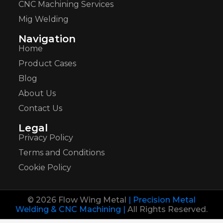
CNC Machining Services
Mig Welding
Navigation
Home
Product Cases
Blog
About Us
Contact Us
Legal
Privacy Policy
Terms and Conditions
Cookie Policy
© 2026 Flow Wing Metal
| Precision Metal
Welding & CNC Machining |
All Rights Reserved.