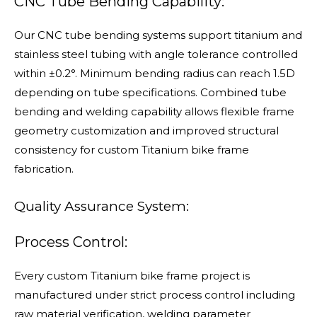
CNC Tube Bending Capability:
Our CNC tube bending systems support titanium and
stainless steel tubing with angle tolerance controlled
within ±0.2°. Minimum bending radius can reach 1.5D
depending on tube specifications. Combined tube
bending and welding capability allows flexible frame
geometry customization and improved structural
consistency for custom Titanium bike frame
fabrication.
Quality Assurance System:
Process Control:
Every custom Titanium bike frame project is
manufactured under strict process control including
raw material verification, welding parameter