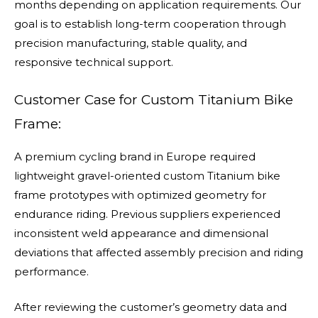
months depending on application requirements. Our
goal is to establish long-term cooperation through
precision manufacturing, stable quality, and
responsive technical support.
Customer Case for Custom Titanium Bike
Frame:
A premium cycling brand in Europe required
lightweight gravel-oriented custom Titanium bike
frame prototypes with optimized geometry for
endurance riding. Previous suppliers experienced
inconsistent weld appearance and dimensional
deviations that affected assembly precision and riding
performance.
After reviewing the customer’s geometry data and