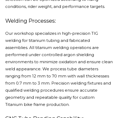
conditions, rider weight, and performance targets.
Welding Processes:
Our workshop specializes in high-precision TIG
welding for titanium tubing and fabricated
assemblies. All titanium welding operations are
performed under controlled argon shielding
environments to minimize oxidation and ensure clean
weld appearance. We process tube diameters
ranging from 12 mm to 70 mm with wall thicknesses
from 0.7 mm to 3 mm. Precision welding fixtures and
qualified welding procedures ensure accurate
geometry and repeatable quality for custom
Titanium bike frame production.