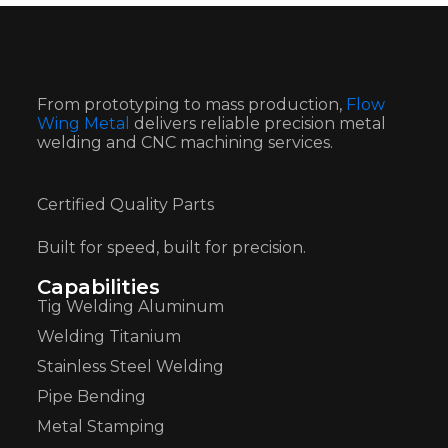
From prototyping to mass production,
Flow
Wing Metal
delivers reliable precision metal
welding and CNC machining services.
Certified Quality Parts
Built for speed, built for precision.
Capabilities
Tig Welding Aluminum
Welding Titanium
Stainless Steel Welding
Pipe Bending
Metal Stamping