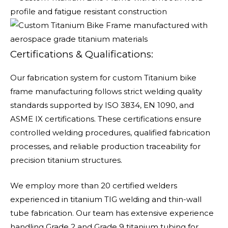
Certifications & Qualifications:
Our fabrication system for custom Titanium bike
frame manufacturing follows strict welding quality
standards supported by ISO 3834, EN 1090, and
ASME IX certifications. These certifications ensure
controlled welding procedures, qualified fabrication
processes, and reliable production traceability for
precision titanium structures.
We employ more than 20 certified welders
experienced in titanium TIG welding and thin-wall
tube fabrication. Our team has extensive experience
handling Grade 2 and Grade 9 titanium tubing for