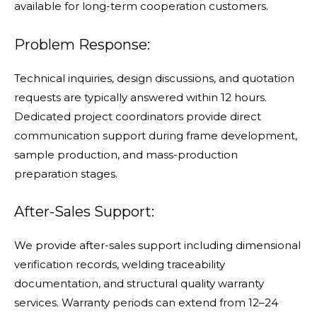
available for long-term cooperation customers.
Problem Response:
Technical inquiries, design discussions, and quotation
requests are typically answered within 12 hours.
Dedicated project coordinators provide direct
communication support during frame development,
sample production, and mass-production
preparation stages.
After-Sales Support:
We provide after-sales support including dimensional
verification records, welding traceability
documentation, and structural quality warranty
services. Warranty periods can extend from 12–24