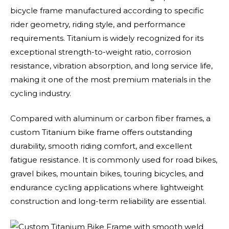
bicycle frame manufactured according to specific
rider geometry, riding style, and performance
requirements. Titanium is widely recognized for its
exceptional strength-to-weight ratio, corrosion
resistance, vibration absorption, and long service life,
making it one of the most premium materials in the
cycling industry.
Compared with aluminum or carbon fiber frames, a
custom Titanium bike frame offers outstanding
durability, smooth riding comfort, and excellent
fatigue resistance. It is commonly used for road bikes,
gravel bikes, mountain bikes, touring bicycles, and
endurance cycling applications where lightweight
construction and long-term reliability are essential.