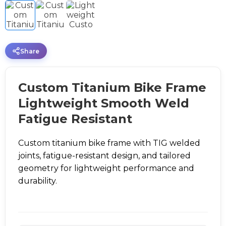
Share
Custom Titanium Bike Frame
Lightweight Smooth Weld
Fatigue Resistant
Custom titanium bike frame with TIG welded
joints, fatigue-resistant design, and tailored
geometry for lightweight performance and
durability.