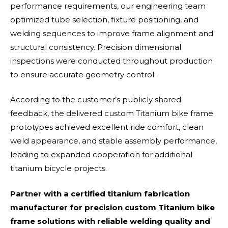
performance requirements, our engineering team
optimized tube selection, fixture positioning, and
welding sequences to improve frame alignment and
structural consistency. Precision dimensional
inspections were conducted throughout production
to ensure accurate geometry control.
According to the customer’s publicly shared
feedback, the delivered custom Titanium bike frame
prototypes achieved excellent ride comfort, clean
weld appearance, and stable assembly performance,
leading to expanded cooperation for additional
titanium bicycle projects.
Partner with a certified titanium fabrication
manufacturer for precision custom Titanium bike
frame solutions with reliable welding quality and