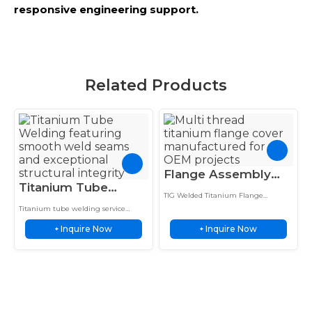
responsive engineering support.
Related Products
Flange Assembly
Titanium Tube
TIG Welded
TIG Welded Titanium Flange
Welding Premium
Titanium Custom
Assembly features custom multi-
Titanium tube welding service
Orbital TIG Service
thread nozzle fabrication and
Multi-Thread Nozzle
delivers orbital TIG welded joints
precision flange cover design for
Inquire Now
Inquire Now
with strength, consistency, and
+
+
for Strong Joints
Cover
corrosion-resistant industrial
corrosion resistance for tubing
applications.
applications.