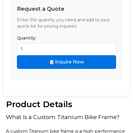
Request a Quote
Enter the quantity you need and add to your
quote list for pricing inquiries.
Quantity:
Inquire Now
Product Details
What Is a Custom Titanium Bike Frame?
A custom Titanium bike frame is a high-performance