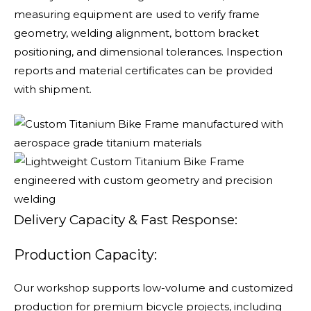
measuring equipment are used to verify frame
geometry, welding alignment, bottom bracket
positioning, and dimensional tolerances. Inspection
reports and material certificates can be provided
with shipment.
Delivery Capacity & Fast Response:
Production Capacity:
Our workshop supports low-volume and customized
production for premium bicycle projects, including