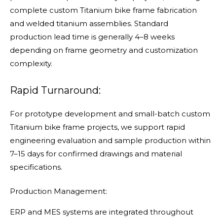
complete custom Titanium bike frame fabrication
and welded titanium assemblies. Standard
production lead time is generally 4–8 weeks
depending on frame geometry and customization
complexity.
Rapid Turnaround:
For prototype development and small-batch custom
Titanium bike frame projects, we support rapid
engineering evaluation and sample production within
7–15 days for confirmed drawings and material
specifications.
Production Management:
ERP and MES systems are integrated throughout