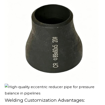
Welding Customization Advantages: