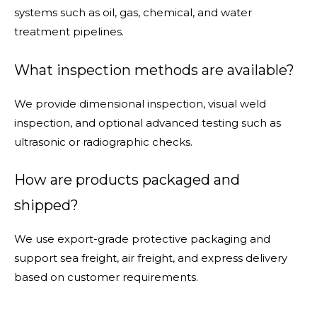
systems such as oil, gas, chemical, and water
treatment pipelines.
What inspection methods are available?
We provide dimensional inspection, visual weld
inspection, and optional advanced testing such as
ultrasonic or radiographic checks.
How are products packaged and
shipped?
We use export-grade protective packaging and
support sea freight, air freight, and express delivery
based on customer requirements.