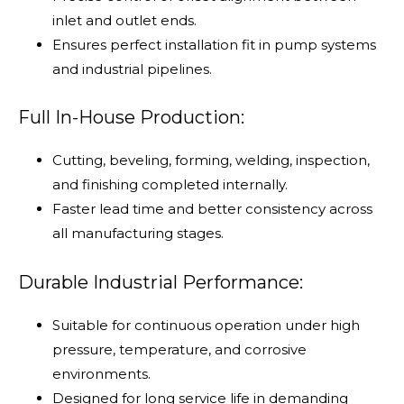
inlet and outlet ends.
Ensures perfect installation fit in pump systems
and industrial pipelines.
Full In-House Production:
Cutting, beveling, forming, welding, inspection,
and finishing completed internally.
Faster lead time and better consistency across
all manufacturing stages.
Durable Industrial Performance:
Suitable for continuous operation under high
pressure, temperature, and corrosive
environments.
Designed for long service life in demanding