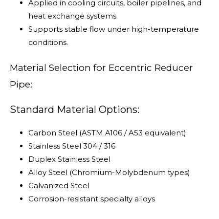
Applied in cooling circuits, boiler pipelines, and
heat exchange systems.
Supports stable flow under high-temperature
conditions.
Material Selection for Eccentric Reducer
Pipe:
Standard Material Options:
Carbon Steel (ASTM A106 / A53 equivalent)
Stainless Steel 304 / 316
Duplex Stainless Steel
Alloy Steel (Chromium-Molybdenum types)
Galvanized Steel
Corrosion-resistant specialty alloys