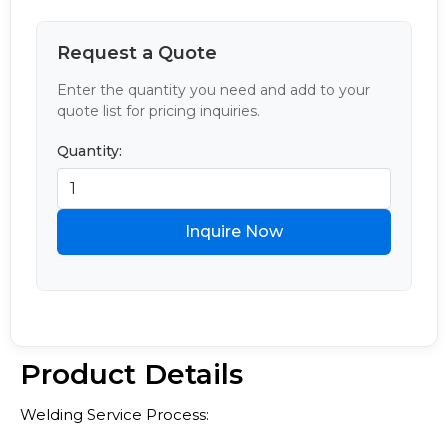
Request a Quote
Enter the quantity you need and add to your
quote list for pricing inquiries.
Quantity:
Inquire Now
Product Details
Welding Service Process: