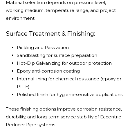
Material selection depends on pressure level,
working medium, temperature range, and project
environment.
Surface Treatment & Finishing:
Pickling and Passivation
Sandblasting for surface preparation
Hot-Dip Galvanizing for outdoor protection
Epoxy anti-corrosion coating
Internal lining for chemical resistance (epoxy or
PTFE)
Polished finish for hygiene-sensitive applications
These finishing options improve corrosion resistance,
durability, and long-term service stability of Eccentric
Reducer Pipe systems.