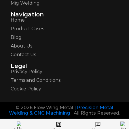
Mig Welding
Navigation
Home
Product Cases
Blog
About Us
Contact Us
Legal
Privacy Policy
Terms and Conditions
Cookie Policy
© 2026 Flow Wing Metal
| Precision Metal
Welding & CNC Machining |
All Rights Reserved.