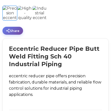
Share
Eccentric Reducer Pipe Butt
Weld Fitting Sch 40
Industrial Piping
eccentric reducer pipe offers precision
fabrication, durable materials, and reliable flow
control solutions for industrial piping
applications.