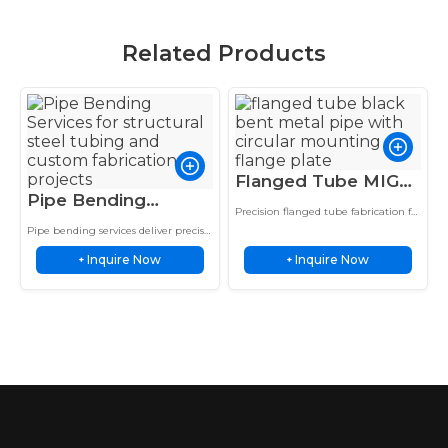
Related Products
Flanged Tube MIG
Pipe Bending
Weld Steel Black
Precision flanged tube fabrication for
Services Structural
Coating Mechanical
industrial systems, providing strong
Pipe bending services deliver precise
Steel Exhaust Pipe
welded connections, accurate
Hydraulic Service
tube forming with controlled wall
alignment, and performance in
Inquire Now
Inquire Now
thinning for structural frames,
+
+
Roll Cage Frame
structural applications.
exhaust systems, roll cages, and
custom…