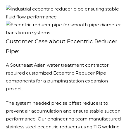
Customer Case about Eccentric Reducer
Pipe:
A Southeast Asian water treatment contractor
required customized Eccentric Reducer Pipe
components for a pumping station expansion
project.
The system needed precise offset reducers to
prevent air accumulation and ensure stable suction
performance. Our engineering team manufactured
stainless steel eccentric reducers using TIG welding