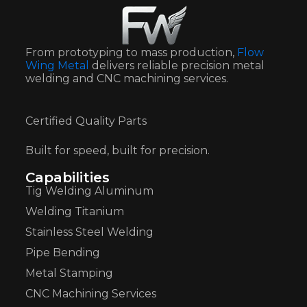
From prototyping to mass production,
Flow
Wing Metal
delivers reliable precision metal
welding and CNC machining services.
Certified Quality Parts
Built for speed, built for precision.
Capabilities
Tig Welding Aluminum
Welding Titanium
Stainless Steel Welding
Pipe Bending
Metal Stamping
CNC Machining Services