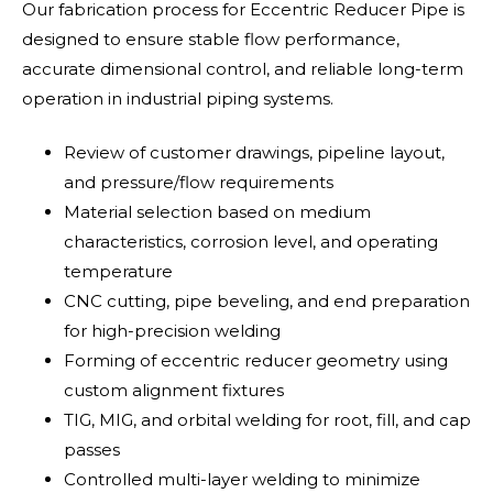
Our fabrication process for Eccentric Reducer Pipe is
designed to ensure stable flow performance,
accurate dimensional control, and reliable long-term
operation in industrial piping systems.
Review of customer drawings, pipeline layout,
and pressure/flow requirements
Material selection based on medium
characteristics, corrosion level, and operating
temperature
CNC cutting, pipe beveling, and end preparation
for high-precision welding
Forming of eccentric reducer geometry using
custom alignment fixtures
TIG, MIG, and orbital welding for root, fill, and cap
passes
Controlled multi-layer welding to minimize