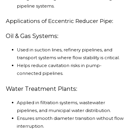
pipeline systems.
Applications of Eccentric Reducer Pipe:
Oil & Gas Systems:
Used in suction lines, refinery pipelines, and
transport systems where flow stability is critical.
Helps reduce cavitation risks in pump-
connected pipelines.
Water Treatment Plants:
Applied in filtration systems, wastewater
pipelines, and municipal water distribution.
Ensures smooth diameter transition without flow
interruption.