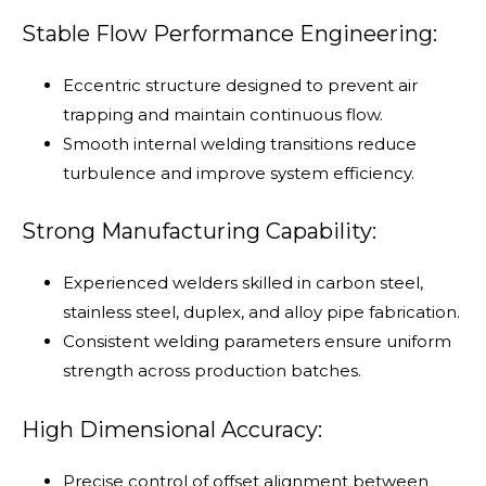
Stable Flow Performance Engineering:
Eccentric structure designed to prevent air
trapping and maintain continuous flow.
Smooth internal welding transitions reduce
turbulence and improve system efficiency.
Strong Manufacturing Capability:
Experienced welders skilled in carbon steel,
stainless steel, duplex, and alloy pipe fabrication.
Consistent welding parameters ensure uniform
strength across production batches.
High Dimensional Accuracy:
Precise control of offset alignment between