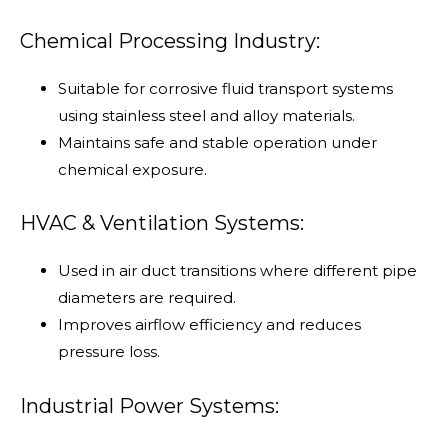
Chemical Processing Industry:
Suitable for corrosive fluid transport systems
using stainless steel and alloy materials.
Maintains safe and stable operation under
chemical exposure.
HVAC & Ventilation Systems:
Used in air duct transitions where different pipe
diameters are required.
Improves airflow efficiency and reduces
pressure loss.
Industrial Power Systems: