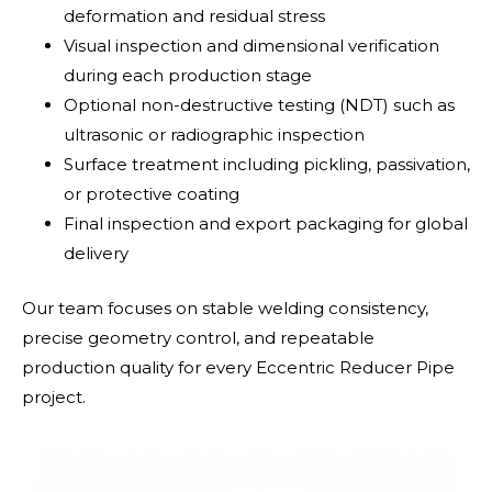
deformation and residual stress
Visual inspection and dimensional verification
during each production stage
Optional non-destructive testing (NDT) such as
ultrasonic or radiographic inspection
Surface treatment including pickling, passivation,
or protective coating
Final inspection and export packaging for global
delivery
Our team focuses on stable welding consistency,
precise geometry control, and repeatable
production quality for every Eccentric Reducer Pipe
project.