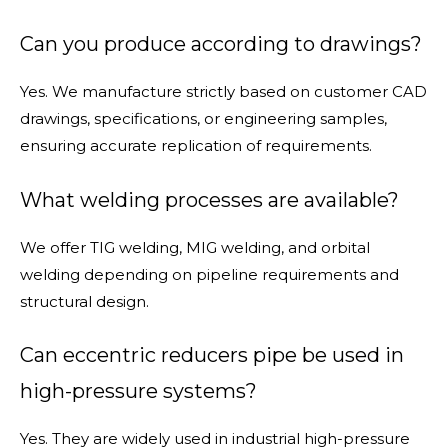
Can you produce according to drawings?
Yes. We manufacture strictly based on customer CAD
drawings, specifications, or engineering samples,
ensuring accurate replication of requirements.
What welding processes are available?
We offer TIG welding, MIG welding, and orbital
welding depending on pipeline requirements and
structural design.
Can eccentric reducers pipe be used in
high-pressure systems?
Yes. They are widely used in industrial high-pressure