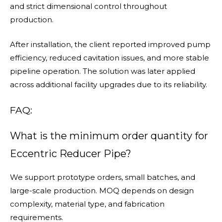
and strict dimensional control throughout
production.
After installation, the client reported improved pump
efficiency, reduced cavitation issues, and more stable
pipeline operation. The solution was later applied
across additional facility upgrades due to its reliability.
FAQ:
What is the minimum order quantity for
Eccentric Reducer Pipe?
We support prototype orders, small batches, and
large-scale production. MOQ depends on design
complexity, material type, and fabrication
requirements.