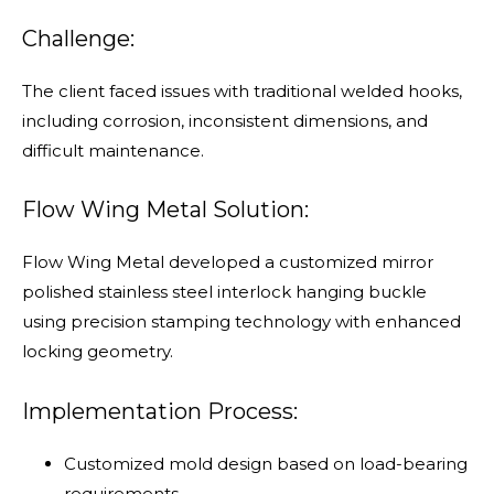
Challenge:
The client faced issues with traditional welded hooks,
including corrosion, inconsistent dimensions, and
difficult maintenance.
Flow Wing Metal Solution:
Flow Wing Metal developed a customized mirror
polished stainless steel interlock hanging buckle
using precision stamping technology with enhanced
locking geometry.
Implementation Process:
Customized mold design based on load-bearing
requirements