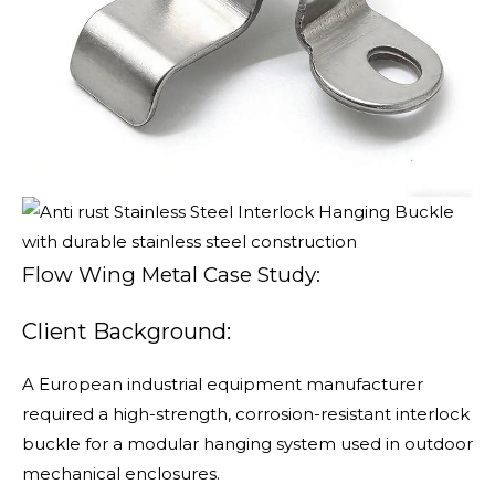
Flow Wing Metal Case Study:
Client Background:
A European industrial equipment manufacturer
required a high-strength, corrosion-resistant interlock
buckle for a modular hanging system used in outdoor
mechanical enclosures.