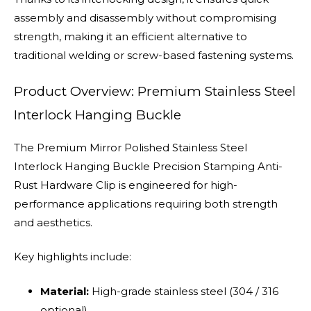
assembly and disassembly without compromising
strength, making it an efficient alternative to
traditional welding or screw-based fastening systems.
Product Overview: Premium Stainless Steel
Interlock Hanging Buckle
The Premium Mirror Polished Stainless Steel
Interlock Hanging Buckle Precision Stamping Anti-
Rust Hardware Clip is engineered for high-
performance applications requiring both strength
and aesthetics.
Key highlights include:
Material:
High-grade stainless steel (304 / 316
optional)