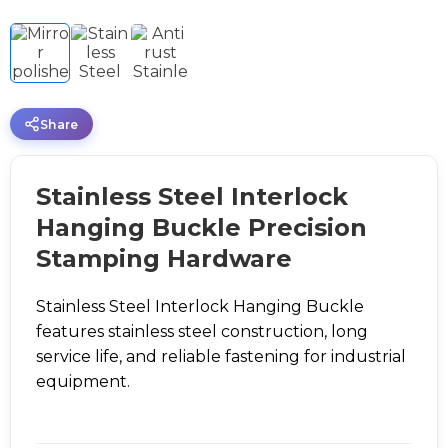
Share
Stainless Steel Interlock
Hanging Buckle Precision
Stamping Hardware
Stainless Steel Interlock Hanging Buckle
features stainless steel construction, long
service life, and reliable fastening for industrial
equipment.