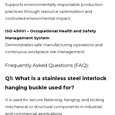
Supports environmentally responsible production
practices through resource optimization and
controlled environmental impact.
ISO 45001 – Occupational Health and Safety
Management System
:
Demonstrates safe manufacturing operations and
continuous workplace risk management.
Frequently Asked Questions (FAQ):
Q1: What is a stainless steel interlock
hanging buckle used for?
It is used for secure fastening, hanging, and locking
mechanical or structural components in industrial
and commercial applications.