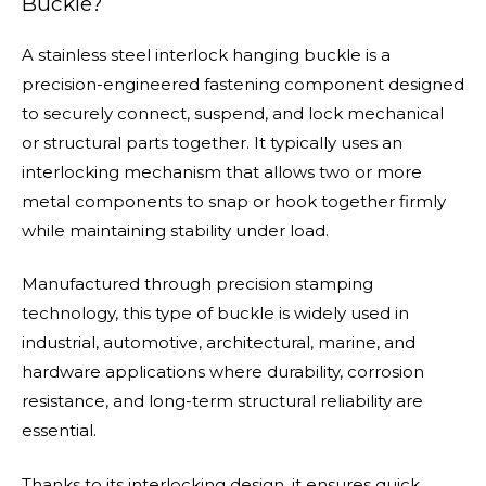
Buckle?
A stainless steel interlock hanging buckle is a
precision-engineered fastening component designed
to securely connect, suspend, and lock mechanical
or structural parts together. It typically uses an
interlocking mechanism that allows two or more
metal components to snap or hook together firmly
while maintaining stability under load.
Manufactured through precision stamping
technology, this type of buckle is widely used in
industrial, automotive, architectural, marine, and
hardware applications where durability, corrosion
resistance, and long-term structural reliability are
essential.
Thanks to its interlocking design, it ensures quick