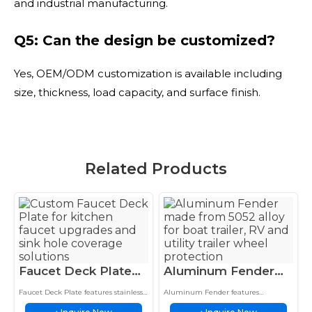
and industrial manufacturing.
Q5: Can the design be customized?
Yes, OEM/ODM customization is available including
size, thickness, load capacity, and surface finish.
Related Products
Faucet Deck Plate
Aluminum Fender
Stainless Steel
5052 Alloy Boat
Faucet Deck Plate features stainless
Aluminum Fender features
Stamped Kitchen
Trailer RV Wheel
steel construction, corrosion
lightweight aluminum construction