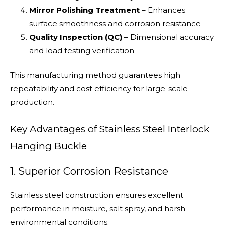
Mirror Polishing Treatment
– Enhances
surface smoothness and corrosion resistance
Quality Inspection (QC)
– Dimensional accuracy
and load testing verification
This manufacturing method guarantees high
repeatability and cost efficiency for large-scale
production.
Key Advantages of Stainless Steel Interlock
Hanging Buckle
1. Superior Corrosion Resistance
Stainless steel construction ensures excellent
performance in moisture, salt spray, and harsh
environmental conditions.