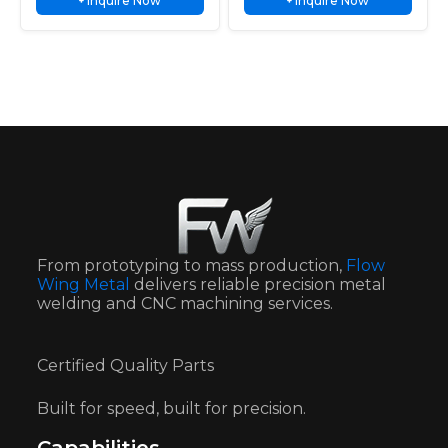
Inquire Now
Inquire Now
resistance, long service life, and
+
and durable protection for
+
Bathroom
Arch Protection
durable protection for kitchen and
Automotive vehicles, trucks,
Escutcheon
bathroom faucets.
motorcycles and trailers.
From prototyping to mass production,
Flow
Wing Metal
delivers reliable precision metal
welding and CNC machining services.
Certified Quality Parts
Built for speed, built for precision.
Capabilities