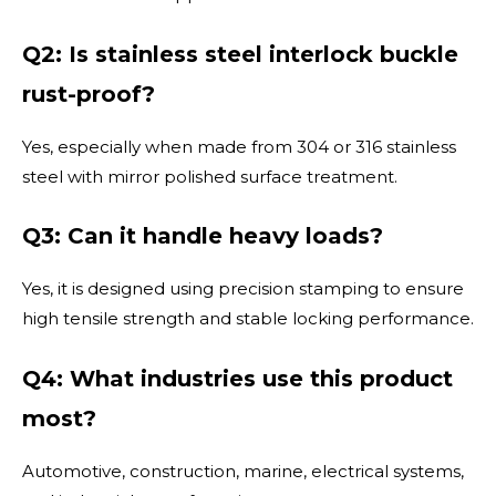
Q2: Is stainless steel interlock buckle
rust-proof?
Yes, especially when made from 304 or 316 stainless
steel with mirror polished surface treatment.
Q3: Can it handle heavy loads?
Yes, it is designed using precision stamping to ensure
high tensile strength and stable locking performance.
Q4: What industries use this product
most?
Automotive, construction, marine, electrical systems,