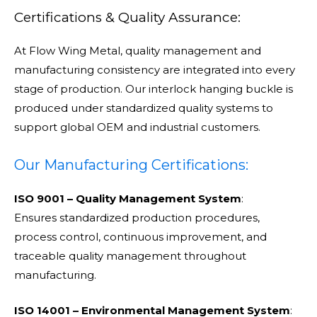
Certifications & Quality Assurance:
At Flow Wing Metal, quality management and
manufacturing consistency are integrated into every
stage of production. Our interlock hanging buckle is
produced under standardized quality systems to
support global OEM and industrial customers.
Our Manufacturing Certifications:
ISO 9001 – Quality Management System
:
Ensures standardized production procedures,
process control, continuous improvement, and
traceable quality management throughout
manufacturing.
ISO 14001 – Environmental Management System
: