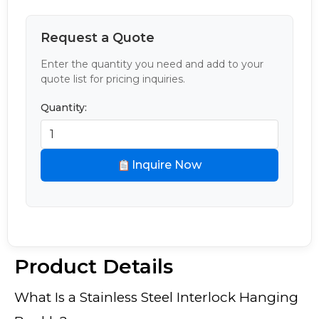
Request a Quote
Enter the quantity you need and add to your
quote list for pricing inquiries.
Quantity:
Inquire Now
Product Details
What Is a Stainless Steel Interlock Hanging