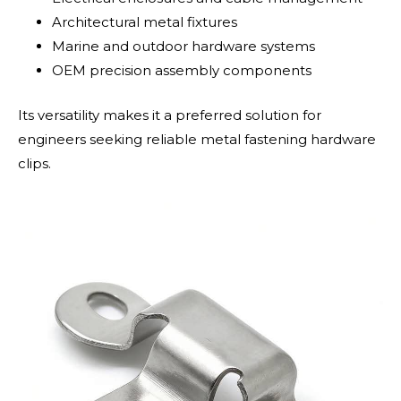
Architectural metal fixtures
Marine and outdoor hardware systems
OEM precision assembly components
Its versatility makes it a preferred solution for
engineers seeking reliable metal fastening hardware
clips.