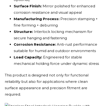
Surface Finish:
Mirror polished for enhanced
corrosion resistance and visual appeal
Manufacturing Process:
Precision stamping +
fine forming + deburring
Structure:
Interlock locking mechanism for
secure hanging and fastening
Corrosion Resistance:
Anti-rust performance
suitable for humid and outdoor environments
Load Capacity:
Engineered for stable
mechanical holding force under dynamic stress
This product is designed not only for functional
reliability but also for applications where clean
surface appearance and precision fitment are
required.