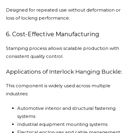
Designed for repeated use without deformation or
loss of locking performance.
6. Cost-Effective Manufacturing
Stamping process allows scalable production with
consistent quality control.
Applications of Interlock Hanging Buckle:
This component is widely used across multiple
industries:
Automotive interior and structural fastening
systems
Industrial equipment mounting systems
Electrical enclosures and cable management