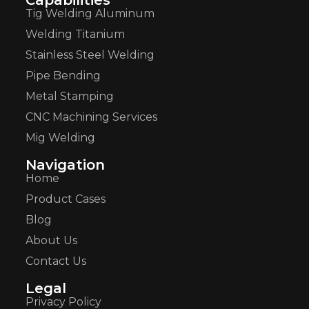
Tig Welding Aluminum
Welding Titanium
Stainless Steel Welding
Pipe Bending
Metal Stamping
CNC Machining Services
Mig Welding
Navigation
Home
Product Cases
Blog
About Us
Contact Us
Legal
Privacy Policy