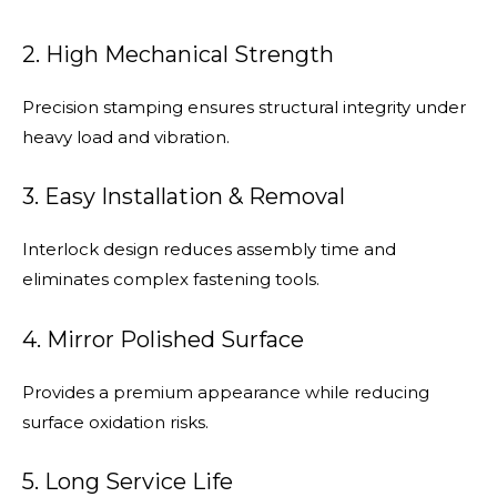
2. High Mechanical Strength
Precision stamping ensures structural integrity under
heavy load and vibration.
3. Easy Installation & Removal
Interlock design reduces assembly time and
eliminates complex fastening tools.
4. Mirror Polished Surface
Provides a premium appearance while reducing
surface oxidation risks.
5. Long Service Life