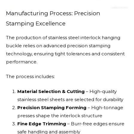
Manufacturing Process: Precision
Stamping Excellence
The production of stainless steel interlock hanging
buckle relies on advanced precision stamping
technology, ensuring tight tolerances and consistent
performance.
The process includes:
Material Selection & Cutting
– High-quality
stainless steel sheets are selected for durability
Precision Stamping Forming
– High-tonnage
presses shape the interlock structure
Fine Edge Trimming
– Burr-free edges ensure
safe handling and assembly