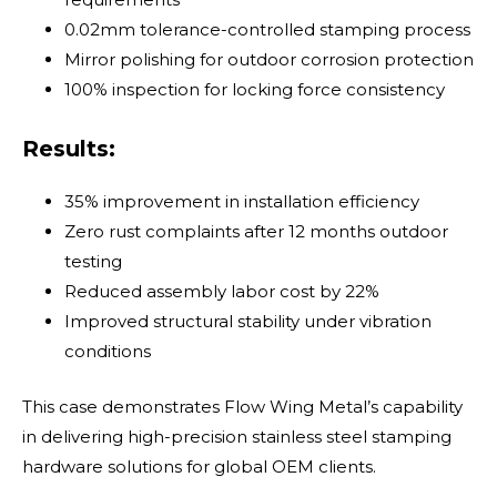
0.02mm tolerance-controlled stamping process
Mirror polishing for outdoor corrosion protection
100% inspection for locking force consistency
Results:
35% improvement in installation efficiency
Zero rust complaints after 12 months outdoor
testing
Reduced assembly labor cost by 22%
Improved structural stability under vibration
conditions
This case demonstrates Flow Wing Metal’s capability
in delivering high-precision stainless steel stamping
hardware solutions for global OEM clients.