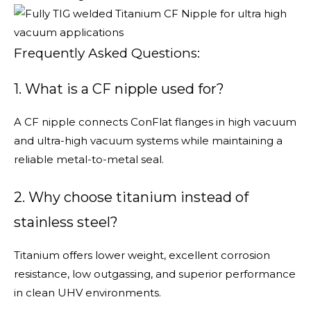
Frequently Asked Questions:
1. What is a CF nipple used for?
A CF nipple connects ConFlat flanges in high vacuum
and ultra-high vacuum systems while maintaining a
reliable metal-to-metal seal.
2. Why choose titanium instead of
stainless steel?
Titanium offers lower weight, excellent corrosion
resistance, low outgassing, and superior performance
in clean UHV environments.