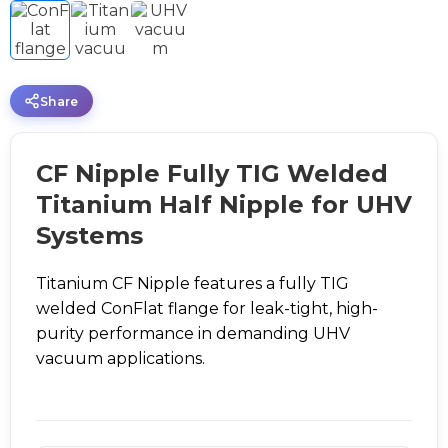
Share
CF Nipple Fully TIG Welded
Titanium Half Nipple for UHV
Systems
Titanium CF Nipple features a fully TIG
welded ConFlat flange for leak-tight, high-
purity performance in demanding UHV
vacuum applications.