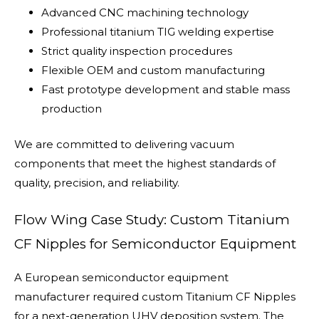
Advanced CNC machining technology
Professional titanium TIG welding expertise
Strict quality inspection procedures
Flexible OEM and custom manufacturing
Fast prototype development and stable mass
production
We are committed to delivering vacuum
components that meet the highest standards of
quality, precision, and reliability.
Flow Wing Case Study: Custom Titanium
CF Nipples for Semiconductor Equipment
A European semiconductor equipment
manufacturer required custom Titanium CF Nipples
for a next-generation UHV deposition system. The