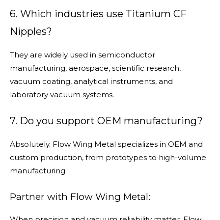
6. Which industries use Titanium CF
Nipples?
They are widely used in semiconductor
manufacturing, aerospace, scientific research,
vacuum coating, analytical instruments, and
laboratory vacuum systems.
7. Do you support OEM manufacturing?
Absolutely. Flow Wing Metal specializes in OEM and
custom production, from prototypes to high-volume
manufacturing.
Partner with Flow Wing Metal:
When precision and vacuum reliability matter, Flow