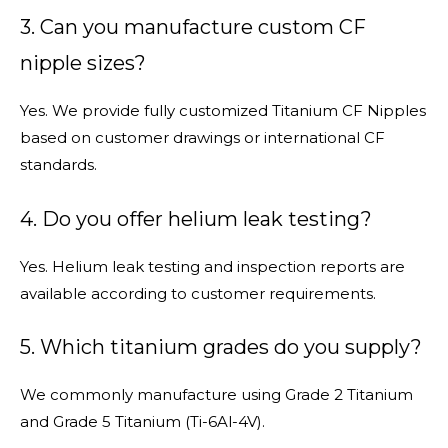
3. Can you manufacture custom CF
nipple sizes?
Yes. We provide fully customized Titanium CF Nipples
based on customer drawings or international CF
standards.
4. Do you offer helium leak testing?
Yes. Helium leak testing and inspection reports are
available according to customer requirements.
5. Which titanium grades do you supply?
We commonly manufacture using Grade 2 Titanium
and Grade 5 Titanium (Ti-6Al-4V).