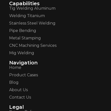
Capabilities
Tig Welding Aluminum
Welding Titanium
Stainless Steel Welding
Pipe Bending
Metal Stamping
CNC Machining Services
Mig Welding
Navigation
Home
Product Cases
Blog
About Us
Contact Us
Legal