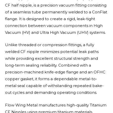
CF half nipple, is a precision vacuum fitting consisting
of a seamless tube permanently welded to a ConFlat
flange. It is designed to create a rigid, leak-tight
connection between vacuum components in High
Vacuum (HV) and Ultra High Vacuum (UHV) systems.
Unlike threaded or compression fittings, a fully
welded CF nipple minimizes potential leak paths
while providing excellent structural strength and
long-term sealing reliability. Combined with a
precision-machined knife-edge flange and an OFHC
copper gasket, it forms a dependable metal-to-
metal seal capable of withstanding repeated bake-
out cycles and demanding operating conditions.
Flow Wing Metal manufactures high-quality Titanium
CF Nipples using premium titanium materials,