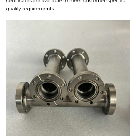
certificates are available to meet customer-specific
quality requirements.