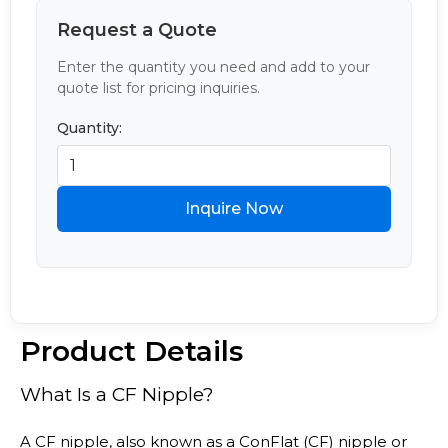
Request a Quote
Enter the quantity you need and add to your
quote list for pricing inquiries.
Quantity:
Inquire Now
Product Details
What Is a CF Nipple?
A CF nipple, also known as a ConFlat (CF) nipple or