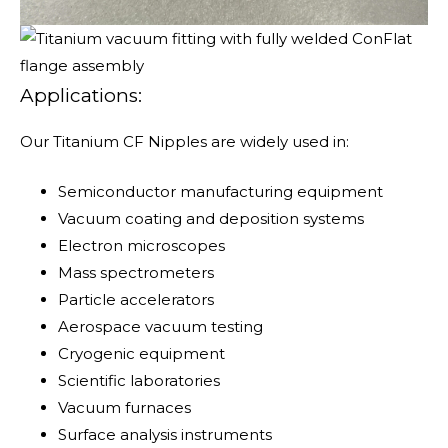
Applications:
Our Titanium CF Nipples are widely used in:
Semiconductor manufacturing equipment
Vacuum coating and deposition systems
Electron microscopes
Mass spectrometers
Particle accelerators
Aerospace vacuum testing
Cryogenic equipment
Scientific laboratories
Vacuum furnaces
Surface analysis instruments