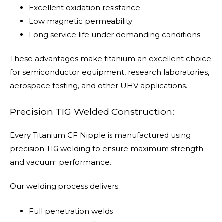
Excellent oxidation resistance
Low magnetic permeability
Long service life under demanding conditions
These advantages make titanium an excellent choice
for semiconductor equipment, research laboratories,
aerospace testing, and other UHV applications.
Precision TIG Welded Construction:
Every Titanium CF Nipple is manufactured using
precision TIG welding to ensure maximum strength
and vacuum performance.
Our welding process delivers:
Full penetration welds