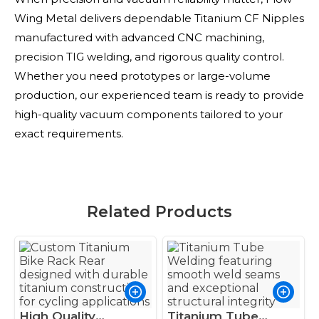
Wing Metal delivers dependable Titanium CF Nipples
manufactured with advanced CNC machining,
precision TIG welding, and rigorous quality control.
Whether you need prototypes or large-volume
production, our experienced team is ready to provide
high-quality vacuum components tailored to your
exact requirements.
Related Products
High Quality
Titanium Tube