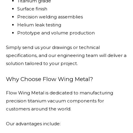
Titanium grade
Surface finish
Precision welding assemblies
Helium leak testing
Prototype and volume production
Simply send us your drawings or technical
specifications, and our engineering team will deliver a
solution tailored to your project.
Why Choose Flow Wing Metal?
Flow Wing Metal is dedicated to manufacturing
precision titanium vacuum components for
customers around the world.
Our advantages include: