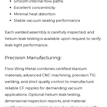
Smooth internal flow paths
Excellent concentricity
Minimal heat distortion
Stable vacuum sealing performance
Each welded assembly is carefully inspected, and
helium leak testing is available upon request to verify
leak-tight performance.
Precision Manufacturing:
Flow Wing Metal combines certified titanium
materials, advanced CNC machining, precision TIG
welding, and strict quality control to manufacture
reliable CF nipples for demanding vacuum
applications. Optional helium leak testing,
dimensional inspection reports, and material