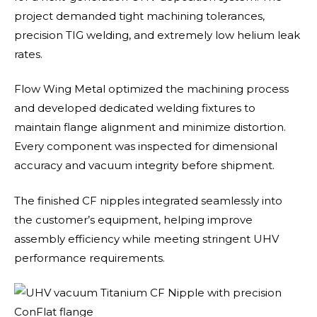
project demanded tight machining tolerances,
precision TIG welding, and extremely low helium leak
rates.
Flow Wing Metal optimized the machining process
and developed dedicated welding fixtures to
maintain flange alignment and minimize distortion.
Every component was inspected for dimensional
accuracy and vacuum integrity before shipment.
The finished CF nipples integrated seamlessly into
the customer’s equipment, helping improve
assembly efficiency while meeting stringent UHV
performance requirements.