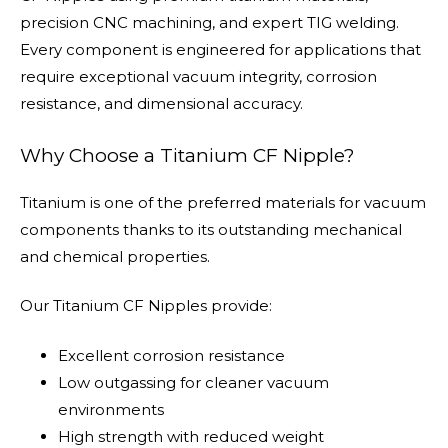
precision CNC machining, and expert TIG welding.
Every component is engineered for applications that
require exceptional vacuum integrity, corrosion
resistance, and dimensional accuracy.
Why Choose a Titanium CF Nipple?
Titanium is one of the preferred materials for vacuum
components thanks to its outstanding mechanical
and chemical properties.
Our Titanium CF Nipples provide:
Excellent corrosion resistance
Low outgassing for cleaner vacuum
environments
High strength with reduced weight