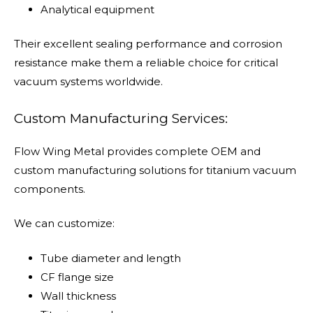
Analytical equipment
Their excellent sealing performance and corrosion
resistance make them a reliable choice for critical
vacuum systems worldwide.
Custom Manufacturing Services:
Flow Wing Metal provides complete OEM and
custom manufacturing solutions for titanium vacuum
components.
We can customize:
Tube diameter and length
CF flange size
Wall thickness