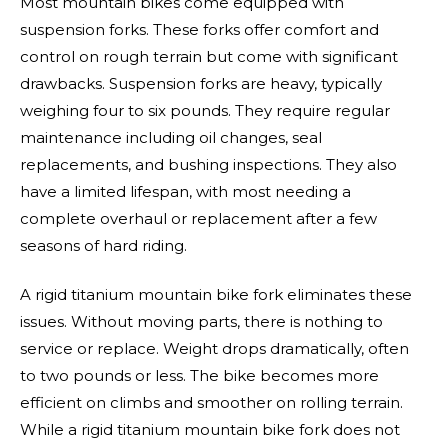
Most mountain bikes come equipped with
suspension forks. These forks offer comfort and
control on rough terrain but come with significant
drawbacks. Suspension forks are heavy, typically
weighing four to six pounds. They require regular
maintenance including oil changes, seal
replacements, and bushing inspections. They also
have a limited lifespan, with most needing a
complete overhaul or replacement after a few
seasons of hard riding.
A rigid titanium mountain bike fork eliminates these
issues. Without moving parts, there is nothing to
service or replace. Weight drops dramatically, often
to two pounds or less. The bike becomes more
efficient on climbs and smoother on rolling terrain.
While a rigid titanium mountain bike fork does not