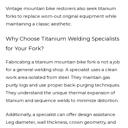
Vintage mountain bike restorers also seek titanium
forks to replace worn-out original equipment while
maintaining a classic aesthetic.
Why Choose Titanium Welding Specialists
for Your Fork?
Fabricating a titanium mountain bike fork is not a job
for a general welding shop. A specialist uses a clean
work area isolated from steel. They maintain gas
purity logs and use proper back-purging techniques.
They understand the unique thermal expansion of
titanium and sequence welds to minimize distortion.
Additionally, a specialist can offer design assistance.
Leg diameter, wall thickness, crown geometry, and