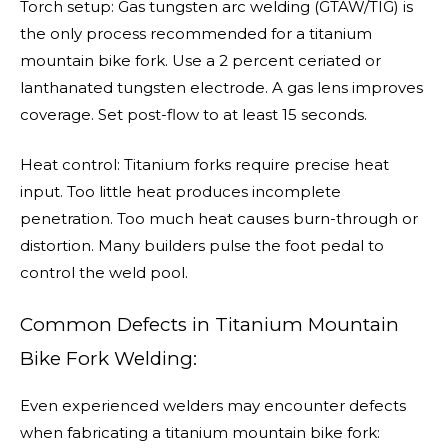
Torch setup: Gas tungsten arc welding (GTAW/TIG) is
the only process recommended for a titanium
mountain bike fork. Use a 2 percent ceriated or
lanthanated tungsten electrode. A gas lens improves
coverage. Set post-flow to at least 15 seconds.
Heat control: Titanium forks require precise heat
input. Too little heat produces incomplete
penetration. Too much heat causes burn-through or
distortion. Many builders pulse the foot pedal to
control the weld pool.
Common Defects in Titanium Mountain
Bike Fork Welding:
Even experienced welders may encounter defects
when fabricating a titanium mountain bike fork: