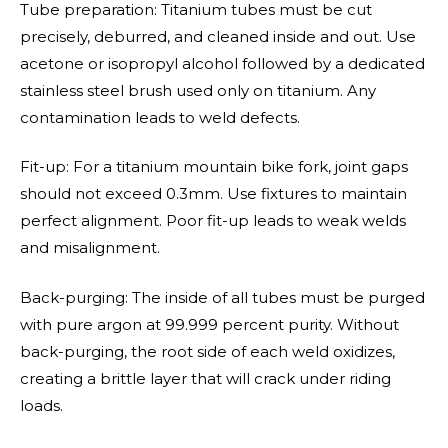
Tube preparation: Titanium tubes must be cut
precisely, deburred, and cleaned inside and out. Use
acetone or isopropyl alcohol followed by a dedicated
stainless steel brush used only on titanium. Any
contamination leads to weld defects.
Fit-up: For a titanium mountain bike fork, joint gaps
should not exceed 0.3mm. Use fixtures to maintain
perfect alignment. Poor fit-up leads to weak welds
and misalignment.
Back-purging: The inside of all tubes must be purged
with pure argon at 99.999 percent purity. Without
back-purging, the root side of each weld oxidizes,
creating a brittle layer that will crack under riding
loads.