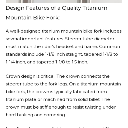
Design Features of a Quality Titanium
Mountain Bike Fork:
A well-designed titanium mountain bike fork includes
several important features. Steerer tube diameter
must match the rider’s headset and frame. Common
standards include 1-1/8 inch straight, tapered 1-1/8 to
1-1/4 inch, and tapered 1-1/8 to 1.5 inch.
Crown design is critical. The crown connects the
steerer tube to the fork legs. On a titanium mountain
bike fork, the crown is typically fabricated from
titanium plate or machined from solid billet. The
crown must be stiff enough to resist twisting under
hard braking and cornering.