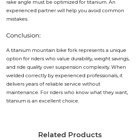
rake angle must be optimized for titanium. An
experienced partner will help you avoid common
mistakes.
Conclusion:
A titanium mountain bike fork represents a unique
option for riders who value durability, weight savings,
and ride quality over suspension complexity. When
welded correctly by experienced professionals, it
delivers years of reliable service without
maintenance. For riders who know what they want,
titanium is an excellent choice.
Related Products