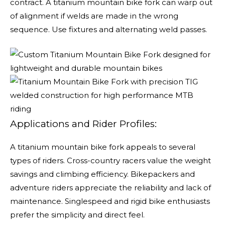
contract. A titanium mountain bike fork can warp out
of alignment if welds are made in the wrong
sequence. Use fixtures and alternating weld passes.
Applications and Rider Profiles:
A titanium mountain bike fork appeals to several
types of riders. Cross-country racers value the weight
savings and climbing efficiency. Bikepackers and
adventure riders appreciate the reliability and lack of
maintenance. Singlespeed and rigid bike enthusiasts
prefer the simplicity and direct feel.