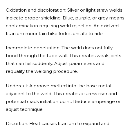
Oxidation and discoloration: Silver or light straw welds
indicate proper shielding. Blue, purple, or grey means
contamination requiring weld rejection. An oxidized
titanium mountain bike fork is unsafe to ride.
Incomplete penetration: The weld does not fully
bond through the tube wall. This creates weak joints
that can fail suddenly. Adjust parameters and
requalify the welding procedure.
Undercut: A groove melted into the base metal
adjacent to the weld. This creates a stress riser and
potential crack initiation point. Reduce amperage or
adjust technique.
Distortion: Heat causes titanium to expand and