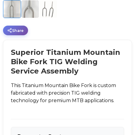
Share
Superior Titanium Mountain
Bike Fork TIG Welding
Service Assembly
This Titanium Mountain Bike Fork is custom
fabricated with precision TIG welding
technology for premium MTB applications.