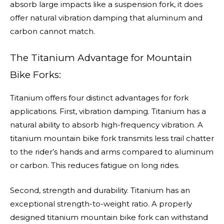
absorb large impacts like a suspension fork, it does
offer natural vibration damping that aluminum and
carbon cannot match.
The Titanium Advantage for Mountain
Bike Forks:
Titanium offers four distinct advantages for fork
applications. First, vibration damping. Titanium has a
natural ability to absorb high-frequency vibration. A
titanium mountain bike fork transmits less trail chatter
to the rider’s hands and arms compared to aluminum
or carbon. This reduces fatigue on long rides.
Second, strength and durability. Titanium has an
exceptional strength-to-weight ratio. A properly
designed titanium mountain bike fork can withstand