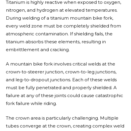
Titanium is highly reactive when exposed to oxygen,
nitrogen, and hydrogen at elevated temperatures.
During welding of a titanium mountain bike fork,
every weld zone must be completely shielded from
atmospheric contamination. If shielding fails, the
titanium absorbs these elements, resulting in
embrittlement and cracking.
A mountain bike fork involves critical welds at the
crown-to-steerer junction, crown-to-leg junctions,
and leg-to-dropout junctions. Each of these welds
must be fully penetrated and properly shielded. A
failure at any of these joints could cause catastrophic
fork failure while riding.
The crown area is particularly challenging. Multiple
tubes converge at the crown, creating complex weld