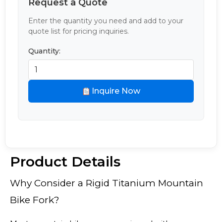
Request a Quote
Enter the quantity you need and add to your
quote list for pricing inquiries.
Quantity:
Inquire Now
Product Details
Why Consider a Rigid Titanium Mountain
Bike Fork?