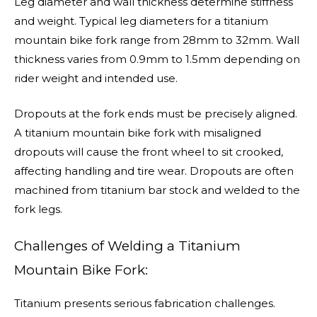
Leg diameter and wall thickness determine stiffness
and weight. Typical leg diameters for a titanium
mountain bike fork range from 28mm to 32mm. Wall
thickness varies from 0.9mm to 1.5mm depending on
rider weight and intended use.
Dropouts at the fork ends must be precisely aligned.
A titanium mountain bike fork with misaligned
dropouts will cause the front wheel to sit crooked,
affecting handling and tire wear. Dropouts are often
machined from titanium bar stock and welded to the
fork legs.
Challenges of Welding a Titanium
Mountain Bike Fork:
Titanium presents serious fabrication challenges.