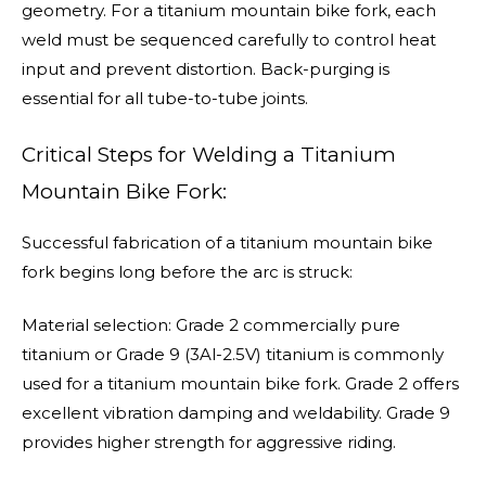
geometry. For a titanium mountain bike fork, each
weld must be sequenced carefully to control heat
input and prevent distortion. Back-purging is
essential for all tube-to-tube joints.
Critical Steps for Welding a Titanium
Mountain Bike Fork:
Successful fabrication of a titanium mountain bike
fork begins long before the arc is struck:
Material selection: Grade 2 commercially pure
titanium or Grade 9 (3Al-2.5V) titanium is commonly
used for a titanium mountain bike fork. Grade 2 offers
excellent vibration damping and weldability. Grade 9
provides higher strength for aggressive riding.