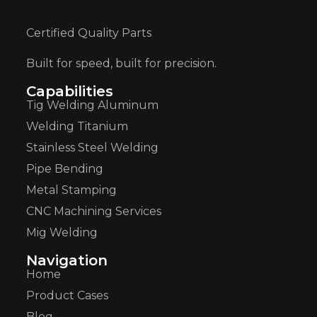
Certified Quality Parts
Built for speed, built for precision.
Capabilities
Tig Welding Aluminum
Welding Titanium
Stainless Steel Welding
Pipe Bending
Metal Stamping
CNC Machining Services
Mig Welding
Navigation
Home
Product Cases
Blog