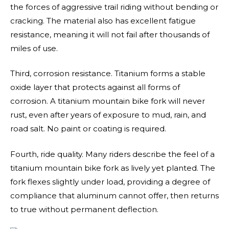
the forces of aggressive trail riding without bending or
cracking. The material also has excellent fatigue
resistance, meaning it will not fail after thousands of
miles of use.
Third, corrosion resistance. Titanium forms a stable
oxide layer that protects against all forms of
corrosion. A titanium mountain bike fork will never
rust, even after years of exposure to mud, rain, and
road salt. No paint or coating is required.
Fourth, ride quality. Many riders describe the feel of a
titanium mountain bike fork as lively yet planted. The
fork flexes slightly under load, providing a degree of
compliance that aluminum cannot offer, then returns
to true without permanent deflection.