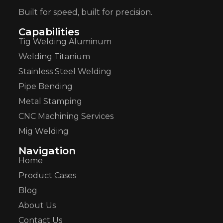
Built for speed, built for precision.
Capabilities
Tig Welding Aluminum
Welding Titanium
Stainless Steel Welding
Pipe Bending
Metal Stamping
CNC Machining Services
Mig Welding
Navigation
Home
Product Cases
Blog
About Us
Contact Us