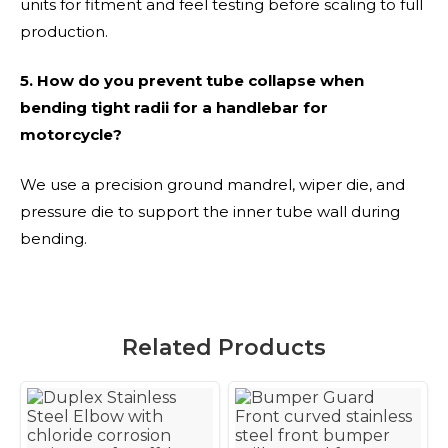
units for fitment and feel testing before scaling to full
production.
5. How do you prevent tube collapse when
bending tight radii for a handlebar for
motorcycle?
We use a precision ground mandrel, wiper die, and
pressure die to support the inner tube wall during
bending.
Related Products