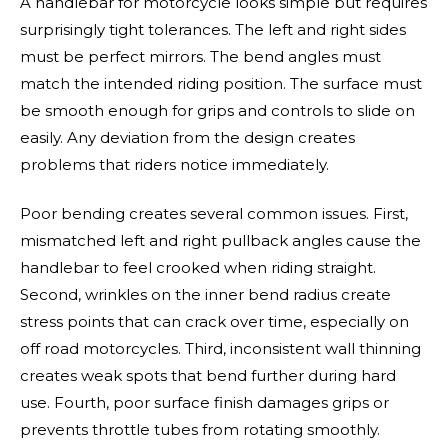
A handlebar for motorcycle looks simple but requires
surprisingly tight tolerances. The left and right sides
must be perfect mirrors. The bend angles must
match the intended riding position. The surface must
be smooth enough for grips and controls to slide on
easily. Any deviation from the design creates
problems that riders notice immediately.
Poor bending creates several common issues. First,
mismatched left and right pullback angles cause the
handlebar to feel crooked when riding straight.
Second, wrinkles on the inner bend radius create
stress points that can crack over time, especially on
off road motorcycles. Third, inconsistent wall thinning
creates weak spots that bend further during hard
use. Fourth, poor surface finish damages grips or
prevents throttle tubes from rotating smoothly.