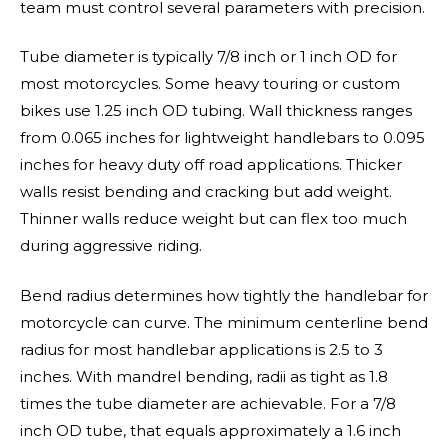
team must control several parameters with precision.
Tube diameter is typically 7/8 inch or 1 inch OD for
most motorcycles. Some heavy touring or custom
bikes use 1.25 inch OD tubing. Wall thickness ranges
from 0.065 inches for lightweight handlebars to 0.095
inches for heavy duty off road applications. Thicker
walls resist bending and cracking but add weight.
Thinner walls reduce weight but can flex too much
during aggressive riding.
Bend radius determines how tightly the handlebar for
motorcycle can curve. The minimum centerline bend
radius for most handlebar applications is 2.5 to 3
inches. With mandrel bending, radii as tight as 1.8
times the tube diameter are achievable. For a 7/8
inch OD tube, that equals approximately a 1.6 inch