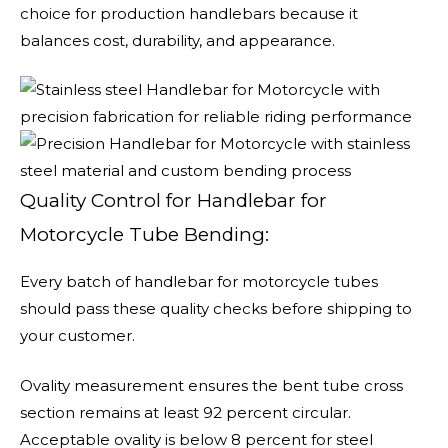
choice for production handlebars because it
balances cost, durability, and appearance.
Quality Control for Handlebar for
Motorcycle Tube Bending:
Every batch of handlebar for motorcycle tubes
should pass these quality checks before shipping to
your customer.
Ovality measurement ensures the bent tube cross
section remains at least 92 percent circular.
Acceptable ovality is below 8 percent for steel