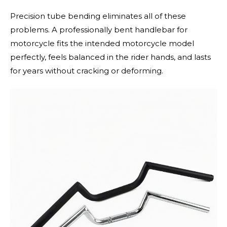
Precision tube bending eliminates all of these
problems. A professionally bent handlebar for
motorcycle fits the intended motorcycle model
perfectly, feels balanced in the rider hands, and lasts
for years without cracking or deforming.