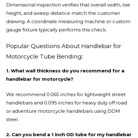
Dimensional inspection verifies that overall width, rise
height, and sweep distance match the customer
drawing. A coordinate measuring machine or custom
gauge fixture typically performs this check.
Popular Questions About Handlebar for
Motorcycle Tube Bending:
1. What wall thickness do you recommend for a
handlebar for motorcycle?
We recommend 0.065 inches for lightweight street
handlebars and 0.095 inches for heavy duty off road
or adventure motorcycle handlebars using DOM
steel.
2. Can you bend a 1 inch OD tube for my handlebar