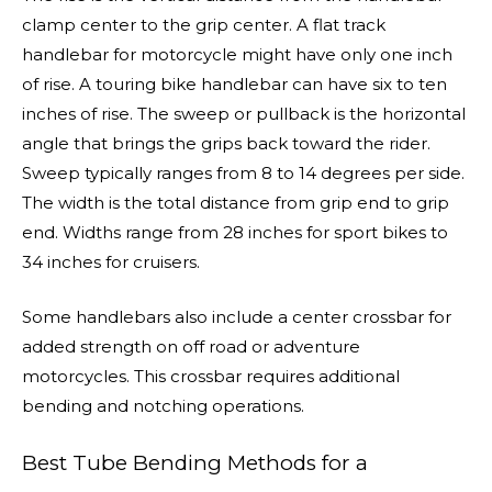
clamp center to the grip center. A flat track
handlebar for motorcycle might have only one inch
of rise. A touring bike handlebar can have six to ten
inches of rise. The sweep or pullback is the horizontal
angle that brings the grips back toward the rider.
Sweep typically ranges from 8 to 14 degrees per side.
The width is the total distance from grip end to grip
end. Widths range from 28 inches for sport bikes to
34 inches for cruisers.
Some handlebars also include a center crossbar for
added strength on off road or adventure
motorcycles. This crossbar requires additional
bending and notching operations.
Best Tube Bending Methods for a