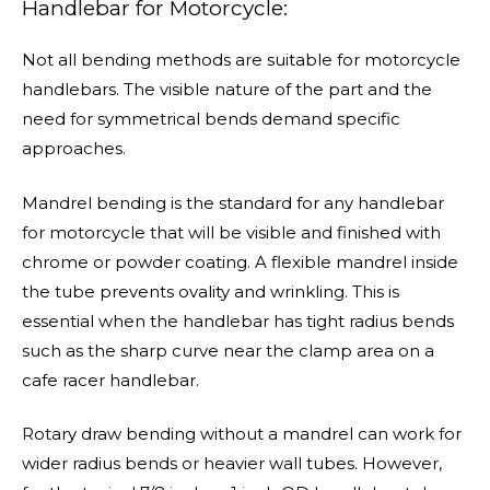
Handlebar for Motorcycle:
Not all bending methods are suitable for motorcycle
handlebars. The visible nature of the part and the
need for symmetrical bends demand specific
approaches.
Mandrel bending is the standard for any handlebar
for motorcycle that will be visible and finished with
chrome or powder coating. A flexible mandrel inside
the tube prevents ovality and wrinkling. This is
essential when the handlebar has tight radius bends
such as the sharp curve near the clamp area on a
cafe racer handlebar.
Rotary draw bending without a mandrel can work for
wider radius bends or heavier wall tubes. However,