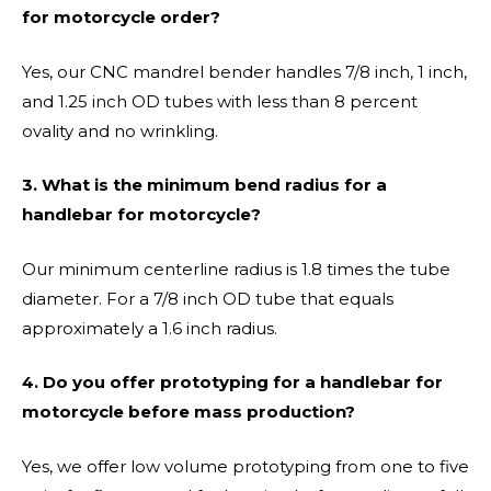
for motorcycle order?
Yes, our CNC mandrel bender handles 7/8 inch, 1 inch,
and 1.25 inch OD tubes with less than 8 percent
ovality and no wrinkling.
3. What is the minimum bend radius for a
handlebar for motorcycle?
Our minimum centerline radius is 1.8 times the tube
diameter. For a 7/8 inch OD tube that equals
approximately a 1.6 inch radius.
4. Do you offer prototyping for a handlebar for
motorcycle before mass production?
Yes, we offer low volume prototyping from one to five