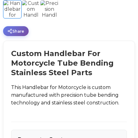
Share
Custom Handlebar For
Motorcycle Tube Bending
Stainless Steel Parts
This Handlebar for Motorcycle is custom
manufactured with precision tube bending
technology and stainless steel construction.