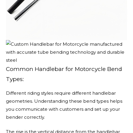
Common Handlebar for Motorcycle Bend
Types:
Different riding styles require different handlebar
geometries. Understanding these bend types helps
you communicate with customers and set up your
bender correctly.
The rise is the vertical distance from the handlebar