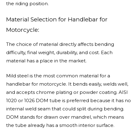
the riding position.
Material Selection for Handlebar for
Motorcycle:
The choice of material directly affects bending
difficulty, final weight, durability, and cost. Each
material has a place in the market.
Mild steel is the most common material for a
handlebar for motorcycle. It bends easily, welds well,
and accepts chrome plating or powder coating. AISI
1020 or 1026 DOM tube is preferred because it has no
internal weld seam that could split during bending.
DOM stands for drawn over mandrel, which means
the tube already has a smooth interior surface.