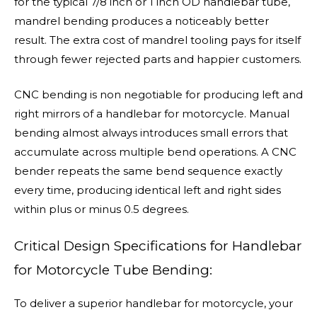
for the typical 7/8 inch or 1 inch OD handlebar tube,
mandrel bending produces a noticeably better
result. The extra cost of mandrel tooling pays for itself
through fewer rejected parts and happier customers.
CNC bending is non negotiable for producing left and
right mirrors of a handlebar for motorcycle. Manual
bending almost always introduces small errors that
accumulate across multiple bend operations. A CNC
bender repeats the same bend sequence exactly
every time, producing identical left and right sides
within plus or minus 0.5 degrees.
Critical Design Specifications for Handlebar
for Motorcycle Tube Bending:
To deliver a superior handlebar for motorcycle, your