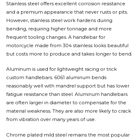
Stainless steel offers excellent corrosion resistance
and a premium appearance that never rusts or pits.
However, stainless steel work hardens during
bending, requiring higher tonnage and more
frequent tooling changes. A handlebar for
motorcycle made from 304 stainless looks beautiful
but costs more to produce and takes longer to bend.
Aluminum is used for lightweight racing or trick
custom handlebars. 6061 aluminum bends
reasonably well with mandrel support but has lower
fatigue resistance than steel. Aluminum handlebars
are often larger in diameter to compensate for the
material weakness. They are also more likely to crack
from vibration over many years of use.
Chrome plated mild steel remains the most popular