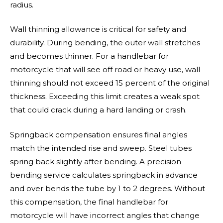
radius.
Wall thinning allowance is critical for safety and
durability. During bending, the outer wall stretches
and becomes thinner. For a handlebar for
motorcycle that will see off road or heavy use, wall
thinning should not exceed 15 percent of the original
thickness. Exceeding this limit creates a weak spot
that could crack during a hard landing or crash.
Springback compensation ensures final angles
match the intended rise and sweep. Steel tubes
spring back slightly after bending. A precision
bending service calculates springback in advance
and over bends the tube by 1 to 2 degrees. Without
this compensation, the final handlebar for
motorcycle will have incorrect angles that change