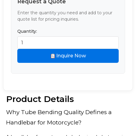
Request a Quote
Enter the quantity you need and add to your
quote list for pricing inquiries.
Quantity:
Inquire Now
Product Details
Why Tube Bending Quality Defines a
Handlebar for Motorcycle?