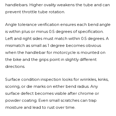
handlebars. Higher ovality weakens the tube and can
prevent throttle tube rotation.
Angle tolerance verification ensures each bend angle
is within plus or minus 0.5 degrees of specification.
Left and right sides must match within 0.5 degrees. A
mismatch as small as 1 degree becomes obvious
when the handlebar for motorcycle is mounted on
the bike and the grips point in slightly different
directions.
Surface condition inspection looks for wrinkles, kinks,
scoring, or die marks on either bend radius. Any
surface defect becomes visible after chrome or
powder coating. Even small scratches can trap
moisture and lead to rust over time.