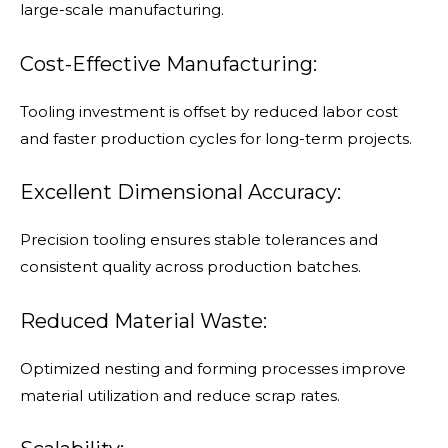
large-scale manufacturing.
Cost-Effective Manufacturing:
Tooling investment is offset by reduced labor cost
and faster production cycles for long-term projects.
Excellent Dimensional Accuracy:
Precision tooling ensures stable tolerances and
consistent quality across production batches.
Reduced Material Waste:
Optimized nesting and forming processes improve
material utilization and reduce scrap rates.