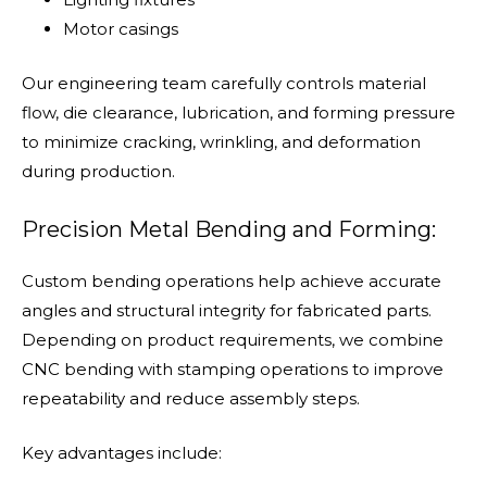
Motor casings
Our engineering team carefully controls material
flow, die clearance, lubrication, and forming pressure
to minimize cracking, wrinkling, and deformation
during production.
Precision Metal Bending and Forming:
Custom bending operations help achieve accurate
angles and structural integrity for fabricated parts.
Depending on product requirements, we combine
CNC bending with stamping operations to improve
repeatability and reduce assembly steps.
Key advantages include: