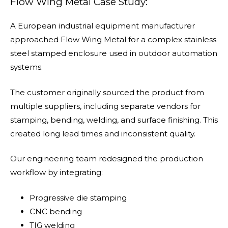
Flow Wing Metal Case Study:
A European industrial equipment manufacturer
approached Flow Wing Metal for a complex stainless
steel stamped enclosure used in outdoor automation
systems.
The customer originally sourced the product from
multiple suppliers, including separate vendors for
stamping, bending, welding, and surface finishing. This
created long lead times and inconsistent quality.
Our engineering team redesigned the production
workflow by integrating:
Progressive die stamping
CNC bending
TIG welding