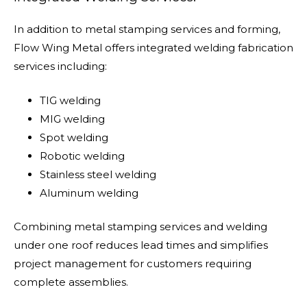
In addition to metal stamping services and forming,
Flow Wing Metal offers integrated welding fabrication
services including:
TIG welding
MIG welding
Spot welding
Robotic welding
Stainless steel welding
Aluminum welding
Combining metal stamping services and welding
under one roof reduces lead times and simplifies
project management for customers requiring
complete assemblies.