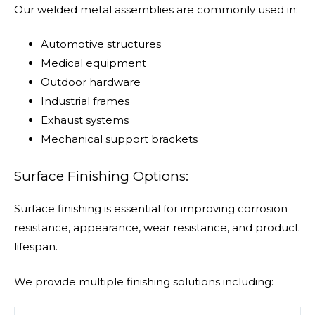
Our welded metal assemblies are commonly used in:
Automotive structures
Medical equipment
Outdoor hardware
Industrial frames
Exhaust systems
Mechanical support brackets
Surface Finishing Options:
Surface finishing is essential for improving corrosion
resistance, appearance, wear resistance, and product
lifespan.
We provide multiple finishing solutions including: