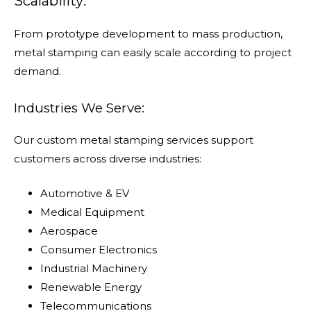
Scalability:
From prototype development to mass production,
metal stamping can easily scale according to project
demand.
Industries We Serve:
Our custom metal stamping services support
customers across diverse industries:
Automotive & EV
Medical Equipment
Aerospace
Consumer Electronics
Industrial Machinery
Renewable Energy
Telecommunications