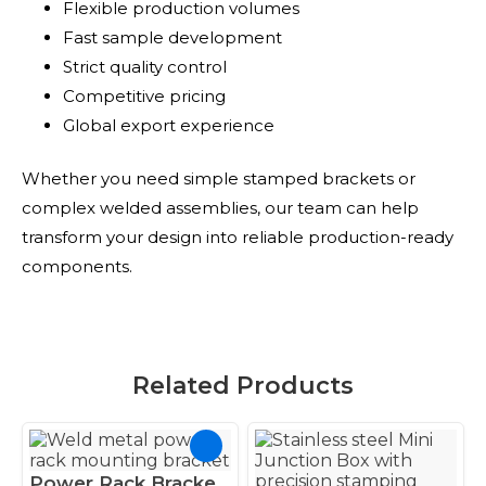
Flexible production volumes
Fast sample development
Strict quality control
Competitive pricing
Global export experience
Whether you need simple stamped brackets or
complex welded assemblies, our team can help
transform your design into reliable production-ready
components.
Related Products
Power Rack Bracket