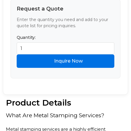
Request a Quote
Enter the quantity you need and add to your
quote list for pricing inquiries.
Quantity:
Inquire Now
Product Details
What Are Metal Stamping Services?
Metal stamping services are a highly efficient