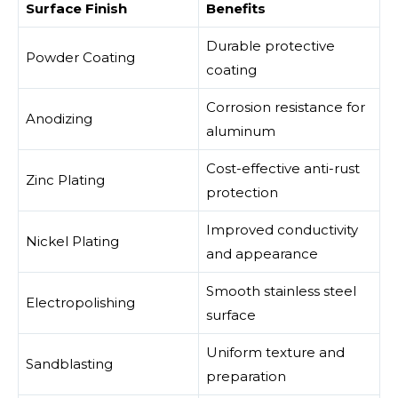
Surface Finish
Benefits
Durable protective
Powder Coating
coating
Corrosion resistance for
Anodizing
aluminum
Cost-effective anti-rust
Zinc Plating
protection
Improved conductivity
Nickel Plating
and appearance
Smooth stainless steel
Electropolishing
surface
Uniform texture and
Sandblasting
preparation