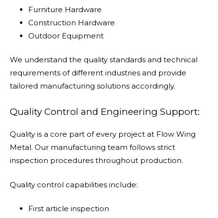
Furniture Hardware
Construction Hardware
Outdoor Equipment
We understand the quality standards and technical
requirements of different industries and provide
tailored manufacturing solutions accordingly.
Quality Control and Engineering Support:
Quality is a core part of every project at Flow Wing
Metal. Our manufacturing team follows strict
inspection procedures throughout production.
Quality control capabilities include:
First article inspection