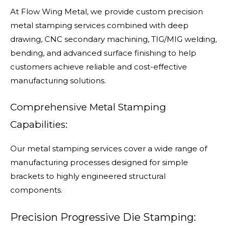
At Flow Wing Metal, we provide custom precision
metal stamping services combined with deep
drawing, CNC secondary machining, TIG/MIG welding,
bending, and advanced surface finishing to help
customers achieve reliable and cost-effective
manufacturing solutions.
Comprehensive Metal Stamping
Capabilities:
Our metal stamping services cover a wide range of
manufacturing processes designed for simple
brackets to highly engineered structural
components.
Precision Progressive Die Stamping: