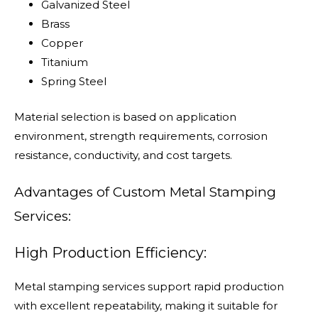
Galvanized Steel
Brass
Copper
Titanium
Spring Steel
Material selection is based on application
environment, strength requirements, corrosion
resistance, conductivity, and cost targets.
Advantages of Custom Metal Stamping
Services:
High Production Efficiency:
Metal stamping services support rapid production
with excellent repeatability, making it suitable for