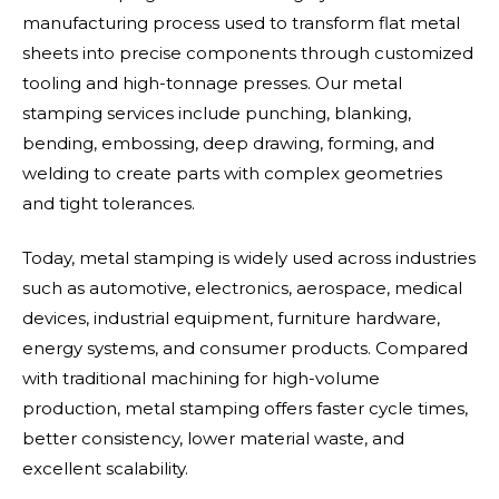
manufacturing process used to transform flat metal
sheets into precise components through customized
tooling and high-tonnage presses. Our metal
stamping services include punching, blanking,
bending, embossing, deep drawing, forming, and
welding to create parts with complex geometries
and tight tolerances.
Today, metal stamping is widely used across industries
such as automotive, electronics, aerospace, medical
devices, industrial equipment, furniture hardware,
energy systems, and consumer products. Compared
with traditional machining for high-volume
production, metal stamping offers faster cycle times,
better consistency, lower material waste, and
excellent scalability.