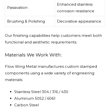
Enhanced stainless
Passivation
corrosion resistance
Brushing & Polishing
Decorative appearance
Our finishing capabilities help customers meet both
functional and aesthetic requirements.
Materials We Work With:
Flow Wing Metal manufactures custom stamped
components using a wide variety of engineering
materials:
Stainless Steel 304 / 316 / 430
Aluminum 5052 / 6061
Carbon Steel