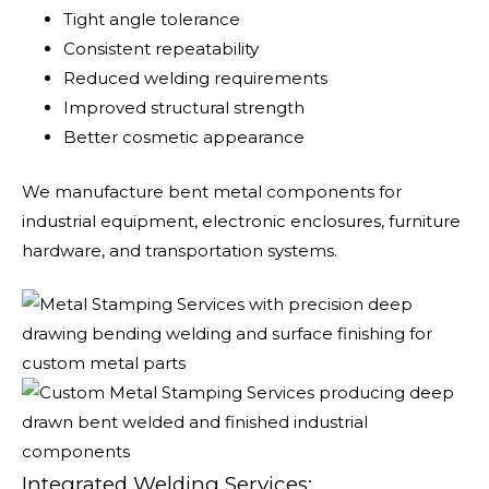
Tight angle tolerance
Consistent repeatability
Reduced welding requirements
Improved structural strength
Better cosmetic appearance
We manufacture bent metal components for
industrial equipment, electronic enclosures, furniture
hardware, and transportation systems.
Integrated Welding Services: