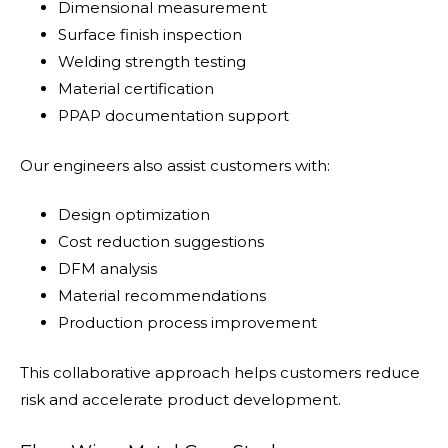
Dimensional measurement
Surface finish inspection
Welding strength testing
Material certification
PPAP documentation support
Our engineers also assist customers with:
Design optimization
Cost reduction suggestions
DFM analysis
Material recommendations
Production process improvement
This collaborative approach helps customers reduce
risk and accelerate product development.