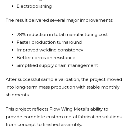
Electropolishing
The result delivered several major improvements:
28% reduction in total manufacturing cost
Faster production turnaround
Improved welding consistency
Better corrosion resistance
Simplified supply chain management
After successful sample validation, the project moved
into long-term mass production with stable monthly
shipments.
This project reflects Flow Wing Metal’s ability to
provide complete custom metal fabrication solutions
from concept to finished assembly.