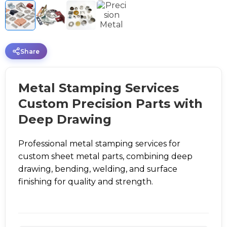
Share
Metal Stamping Services
Custom Precision Parts with
Deep Drawing
Professional metal stamping services for
custom sheet metal parts, combining deep
drawing, bending, welding, and surface
finishing for quality and strength.