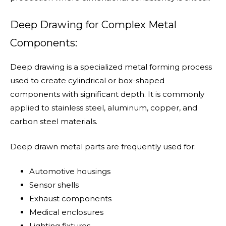
Deep Drawing for Complex Metal
Components:
Deep drawing is a specialized metal forming process
used to create cylindrical or box-shaped
components with significant depth. It is commonly
applied to stainless steel, aluminum, copper, and
carbon steel materials.
Deep drawn metal parts are frequently used for:
Automotive housings
Sensor shells
Exhaust components
Medical enclosures
Lighting fixtures