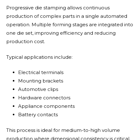
Progressive die stamping allows continuous
production of complex parts in a single automated
operation. Multiple forming stages are integrated into
one die set, improving efficiency and reducing
production cost.
Typical applications include:
Electrical terminals
Mounting brackets
Automotive clips
Hardware connectors
Appliance components
Battery contacts
This process is ideal for medium-to-high volume
production where dimensional consistency is critical.