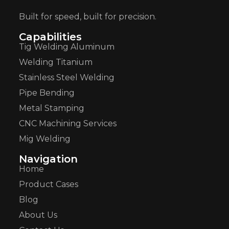
Built for speed, built for precision.
Capabilities
Tig Welding Aluminum
Welding Titanium
Stainless Steel Welding
Pipe Bending
Metal Stamping
CNC Machining Services
Mig Welding
Navigation
Home
Product Cases
Blog
About Us