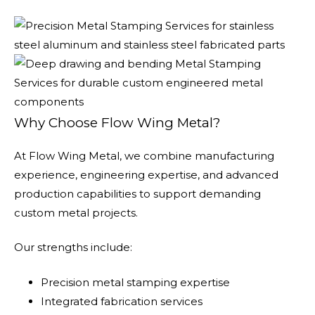
Why Choose Flow Wing Metal?
At Flow Wing Metal, we combine manufacturing
experience, engineering expertise, and advanced
production capabilities to support demanding
custom metal projects.
Our strengths include:
Precision metal stamping expertise
Integrated fabrication services