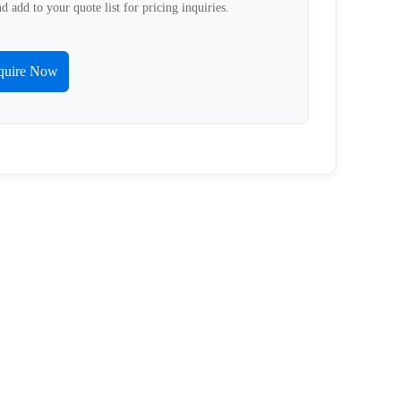
d add to your quote list for pricing inquiries.
quire Now