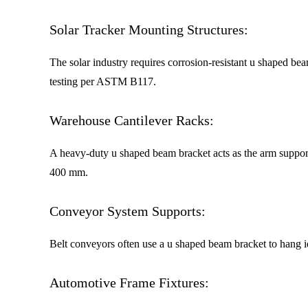
Solar Tracker Mounting Structures:
The solar industry requires corrosion-resistant u shaped be
testing per ASTM B117.
Warehouse Cantilever Racks:
A heavy-duty u shaped beam bracket acts as the arm support
400 mm.
Conveyor System Supports:
Belt conveyors often use a u shaped beam bracket to hang 
Automotive Frame Fixtures: