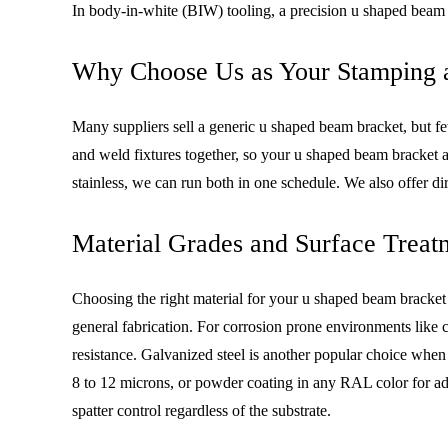
In body-in-white (BIW) tooling, a precision u shaped beam 
Why Choose Us as Your Stamping a
Many suppliers sell a generic u shaped beam bracket, but f
and weld fixtures together, so your u shaped beam bracket 
stainless, we can run both in one schedule. We also offer d
Material Grades and Surface Treat
Choosing the right material for your u shaped beam bracket
general fabrication. For corrosion prone environments like c
resistance. Galvanized steel is another popular choice whe
8 to 12 microns, or powder coating in any RAL color for addi
spatter control regardless of the substrate.