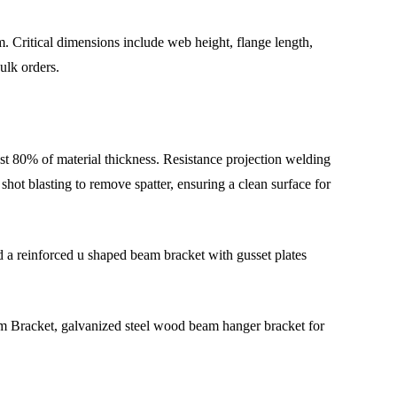
. Critical dimensions include web height, flange length,
ulk orders.
st 80% of material thickness. Resistance projection welding
hot blasting to remove spatter, ensuring a clean surface for
d a reinforced u shaped beam bracket with gusset plates