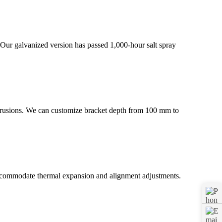
. Our galvanized version has passed 1,000-hour salt spray
extrusions. We can customize bracket depth from 100 mm to
 accommodate thermal expansion and alignment adjustments.