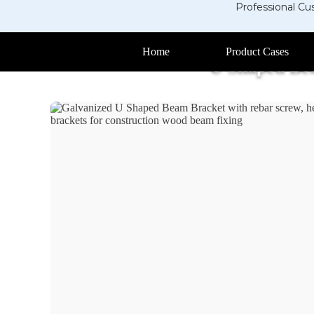
Professional Cu
Home
Product Cases
U Shaped Be
Home
>
Products
>