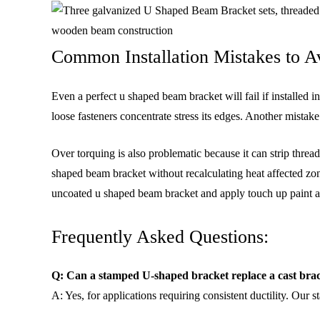
Common Installation Mistakes to 
Even a perfect u shaped beam bracket will fail if installed
loose fasteners concentrate stress its edges. Another mistak
Over torquing is also problematic because it can strip thre
shaped beam bracket without recalculating heat affected zon
uncoated u shaped beam bracket and apply touch up paint af
Frequently Asked Questions:
Q: Can a stamped U-shaped bracket replace a cast bra
A: Yes, for applications requiring consistent ductility. Our s