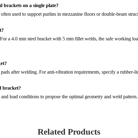
 brackets on a single plate?
 often used to support purlins in mezzanine floors or double-beam struc
t?
 For a 4.0 mm steel bracket with 5 mm fillet welds, the safe working loa
ket?
s after welding. For anti-vibration requirements, specify a rubber-li
d bracket?
and load conditions to propose the optimal geometry and weld pattern.
Related Products