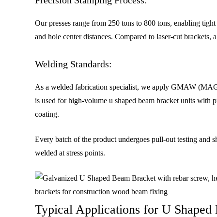
Our presses range from 250 tons to 800 tons, enabling tight
and hole center distances. Compared to laser-cut brackets, 
Welding Standards:
As a welded fabrication specialist, we apply GMAW (MAG wel
is used for high-volume u shaped beam bracket units with pr
coating.
Every batch of the product undergoes pull-out testing and 
welded at stress points.
Typical Applications for U Shaped