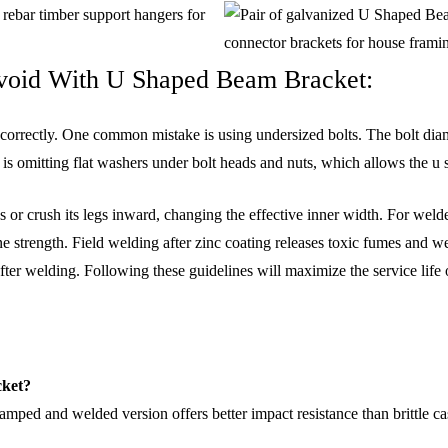
Avoid With U Shaped Beam Bracket:
 incorrectly. One common mistake is using undersized bolts. The bolt di
e is omitting flat washers under bolt heads and nuts, which allows the 
ads or crush its legs inward, changing the effective inner width. For we
e strength. Field welding after zinc coating releases toxic fumes and we
ter welding. Following these guidelines will maximize the service life
cket?
tamped and welded version offers better impact resistance than brittle cas