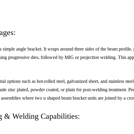
ages:
 simple angle bracket. It wraps around three sides of the beam profile, p
ing progressive dies, followed by MIG or projection welding. This appro
al options such as hot-rolled steel, galvanized sheet, and stainless st
de zinc plated, powder coated, or plain for post-welding treatment. Pre-
 assemblies where two u shaped beam bracket units are joined by a cros
g & Welding Capabilities: