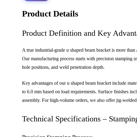
Product Details
Product Definition and Key Advant
A true industrial-grade u shaped beam bracket is more than a
Our manufacturing process starts with precision stamping us
hole positions, and weld penetration depth.
Key advantages of our u shaped beam bracket include materi
to 6.0 mm based on load requirements. Surface finishes inclu
assembly. For high-volume orders, we also offer jig-welded
Technical Specifications – Stampin
Precision Stamping Process: