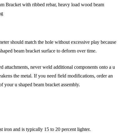
ameter should match the hole without excessive play because
u shaped beam bracket surface to deform over time.
lded attachments, never weld additional components onto a u
akens the metal. If you need field modifications, order an
 of your u shaped beam bracket assembly.
t iron and is typically 15 to 20 percent lighter.