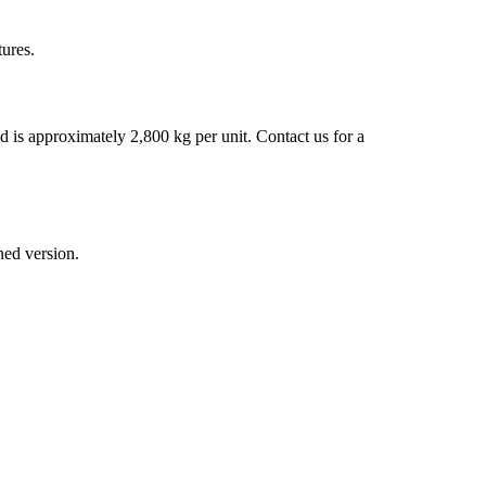
tures.
d is approximately 2,800 kg per unit. Contact us for a
ned version.