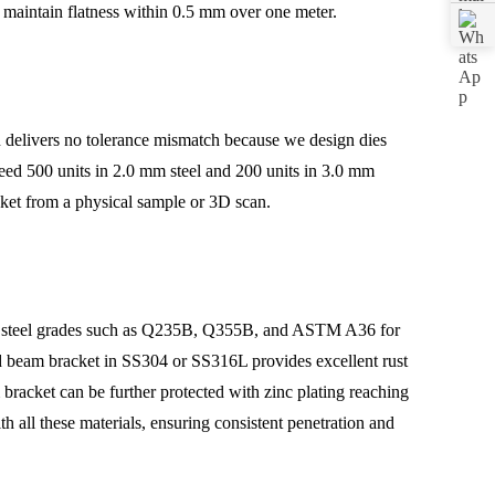
 maintain flatness within 0.5 mm over one meter.
n delivers no tolerance mismatch because we design dies
need 500 units in 2.0 mm steel and 200 units in 3.0 mm
cket from a physical sample or 3D scan.
olled steel grades such as Q235B, Q355B, and ASTM A36 for
aped beam bracket in SS304 or SS316L provides excellent rust
racket can be further protected with zinc plating reaching
h all these materials, ensuring consistent penetration and