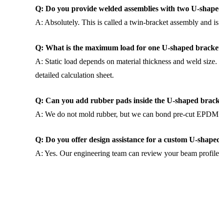
Q: Do you provide welded assemblies with two U-shaped
A: Absolutely. This is called a twin-bracket assembly and is
Q: What is the maximum load for one U-shaped bracke
A: Static load depends on material thickness and weld size.
detailed calculation sheet.
Q: Can you add rubber pads inside the U-shaped brac
A: We do not mold rubber, but we can bond pre-cut EPDM pad
Q: Do you offer design assistance for a custom U-shape
A: Yes. Our engineering team can review your beam profile 