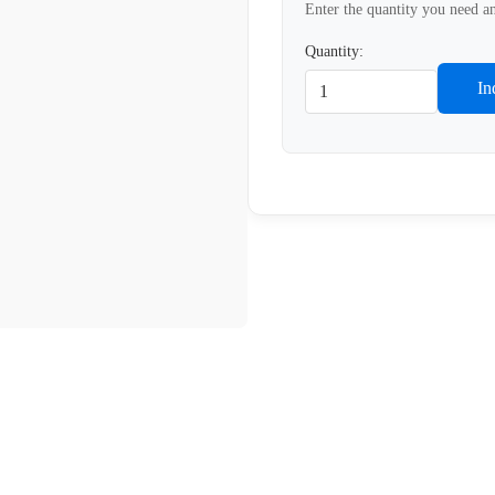
Enter the quantity you need an
Quantity:
In