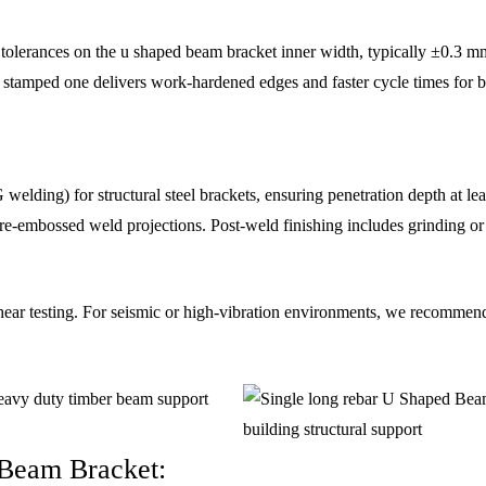
 tolerances on the u shaped beam bracket inner width, typically ±0.3 mm
a stamped one delivers work-hardened edges and faster cycle times for b
ding) for structural steel brackets, ensuring penetration depth at lea
e-embossed weld projections. Post-weld finishing includes grinding or s
shear testing. For seismic or high-vibration environments, we recommen
 Beam Bracket: