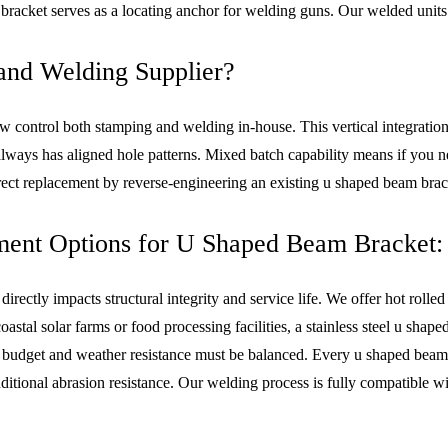
bracket serves as a locating anchor for welding guns. Our welded units
nd Welding Supplier?
ew control both stamping and welding in-house. This vertical integratio
always has aligned hole patterns. Mixed batch capability means if you 
irect replacement by reverse-engineering an existing u shaped beam bra
ment Options for U Shaped Beam Bracket:
 directly impacts structural integrity and service life. We offer hot r
oastal solar farms or food processing facilities, a stainless steel u sh
n budget and weather resistance must be balanced. Every u shaped beam b
tional abrasion resistance. Our welding process is fully compatible wit