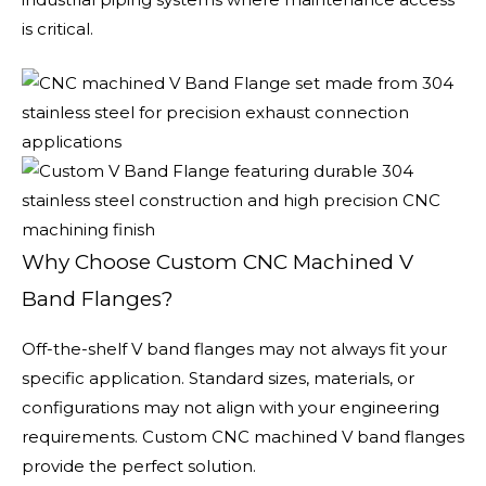
is critical.
Why Choose Custom CNC Machined V
Band Flanges?
Off-the-shelf V band flanges may not always fit your
specific application. Standard sizes, materials, or
configurations may not align with your engineering
requirements. Custom CNC machined V band flanges
provide the perfect solution.