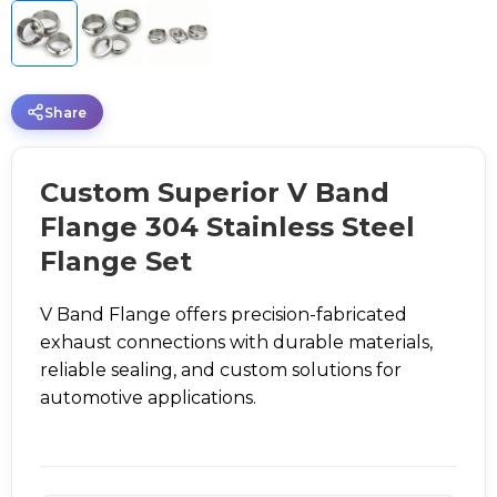
Share
Custom Superior V Band
Flange 304 Stainless Steel
Flange Set
V Band Flange offers precision-fabricated
exhaust connections with durable materials,
reliable sealing, and custom solutions for
automotive applications.