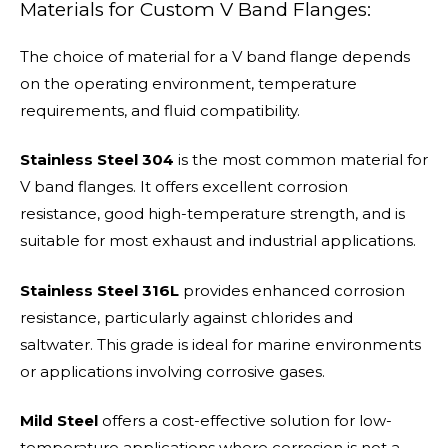
Materials for Custom V Band Flanges:
The choice of material for a V band flange depends
on the operating environment, temperature
requirements, and fluid compatibility.
Stainless Steel 304
is the most common material for
V band flanges. It offers excellent corrosion
resistance, good high-temperature strength, and is
suitable for most exhaust and industrial applications.
Stainless Steel 316L
provides enhanced corrosion
resistance, particularly against chlorides and
saltwater. This grade is ideal for marine environments
or applications involving corrosive gases.
Mild Steel
offers a cost-effective solution for low-
temperature applications where corrosion is not a