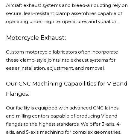
Aircraft exhaust systems and bleed-air ducting rely on
secure, leak-resistant clamp assemblies capable of
operating under high temperatures and vibration.
Motorcycle Exhaust:
Custom motorcycle fabricators often incorporate
these clamp-style joints into exhaust systems for
easier installation, adjustment, and removal.
Our CNC Machining Capabilities for V Band
Flanges:
Our facility is equipped with advanced CNC lathes
and milling centers capable of producing V band
flanges to the highest standards. We offer 3-axis, 4-
axis, and 5-axis machining for complex geometries.