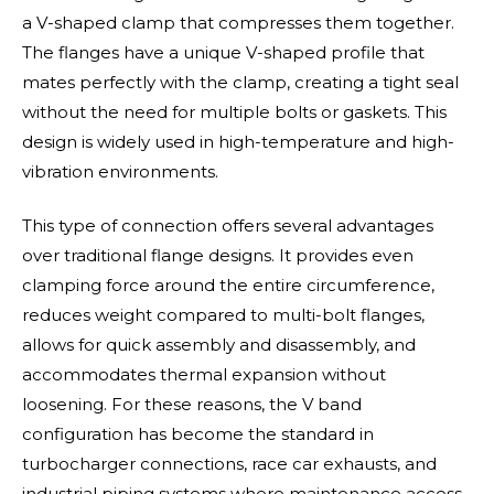
a V-shaped clamp that compresses them together.
The flanges have a unique V-shaped profile that
mates perfectly with the clamp, creating a tight seal
without the need for multiple bolts or gaskets. This
design is widely used in high-temperature and high-
vibration environments.
This type of connection offers several advantages
over traditional flange designs. It provides even
clamping force around the entire circumference,
reduces weight compared to multi-bolt flanges,
allows for quick assembly and disassembly, and
accommodates thermal expansion without
loosening. For these reasons, the V band
configuration has become the standard in
turbocharger connections, race car exhausts, and
industrial piping systems where maintenance access