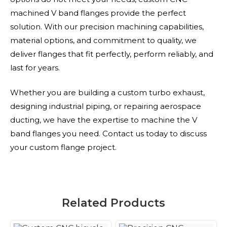
machined V band flanges provide the perfect
solution. With our precision machining capabilities,
material options, and commitment to quality, we
deliver flanges that fit perfectly, perform reliably, and
last for years.
Whether you are building a custom turbo exhaust,
designing industrial piping, or repairing aerospace
ducting, we have the expertise to machine the V
band flanges you need. Contact us today to discuss
your custom flange project.
Related Products