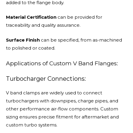
added to the flange body.
Material Certification
can be provided for
traceability and quality assurance.
Surface Finish
can be specified, from as-machined
to polished or coated.
Applications of Custom V Band Flanges:
Turbocharger Connections:
V band clamps are widely used to connect
turbochargers with downpipes, charge pipes, and
other performance air-flow components. Custom
sizing ensures precise fitment for aftermarket and
custom turbo systems.