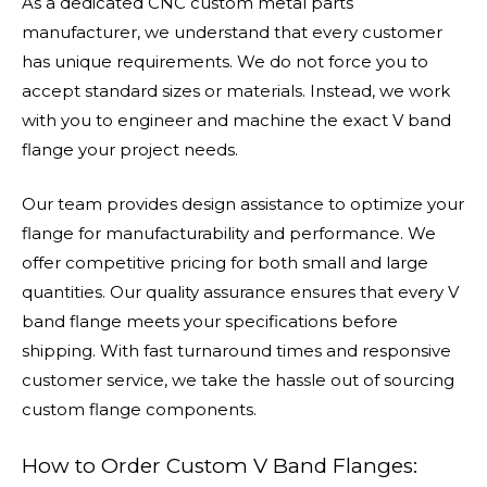
As a dedicated CNC custom metal parts
manufacturer, we understand that every customer
has unique requirements. We do not force you to
accept standard sizes or materials. Instead, we work
with you to engineer and machine the exact V band
flange your project needs.
Our team provides design assistance to optimize your
flange for manufacturability and performance. We
offer competitive pricing for both small and large
quantities. Our quality assurance ensures that every V
band flange meets your specifications before
shipping. With fast turnaround times and responsive
customer service, we take the hassle out of sourcing
custom flange components.
How to Order Custom V Band Flanges: