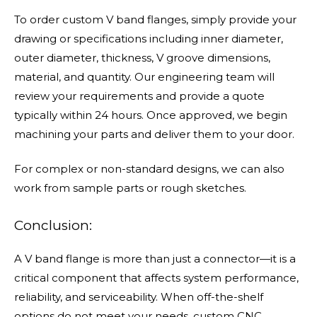
To order custom V band flanges, simply provide your
drawing or specifications including inner diameter,
outer diameter, thickness, V groove dimensions,
material, and quantity. Our engineering team will
review your requirements and provide a quote
typically within 24 hours. Once approved, we begin
machining your parts and deliver them to your door.
For complex or non-standard designs, we can also
work from sample parts or rough sketches.
Conclusion:
A V band flange is more than just a connector—it is a
critical component that affects system performance,
reliability, and serviceability. When off-the-shelf
options do not meet your needs, custom CNC