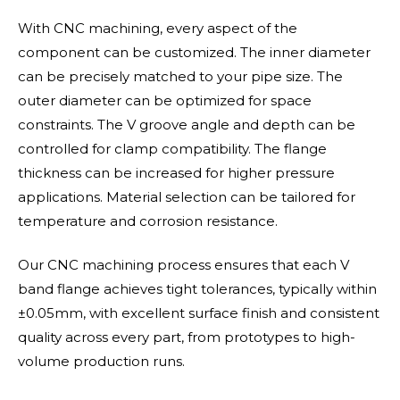
With CNC machining, every aspect of the
component can be customized. The inner diameter
can be precisely matched to your pipe size. The
outer diameter can be optimized for space
constraints. The V groove angle and depth can be
controlled for clamp compatibility. The flange
thickness can be increased for higher pressure
applications. Material selection can be tailored for
temperature and corrosion resistance.
Our CNC machining process ensures that each V
band flange achieves tight tolerances, typically within
±0.05mm, with excellent surface finish and consistent
quality across every part, from prototypes to high-
volume production runs.