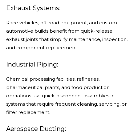
Exhaust Systems:
Race vehicles, off-road equipment, and custom
automotive builds benefit from quick-release
exhaust joints that simplify maintenance, inspection,
and component replacement.
Industrial Piping:
Chemical processing facilities, refineries,
pharmaceutical plants, and food production
operations use quick-disconnect assemblies in
systems that require frequent cleaning, servicing, or
filter replacement.
Aerospace Ducting: