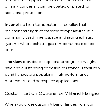
primary concern. It can be coated or plated for
additional protection.
Inconel
is a high-temperature superalloy that
maintains strength at extreme temperatures. It is
commonly used in aerospace and racing exhaust
systems where exhaust gas temperatures exceed
800°C.
Titanium
provides exceptional strength-to-weight
ratio and outstanding corrosion resistance. Titanium V
band flanges are popular in high-performance
motorsports and aerospace applications.
Customization Options for V Band Flanges:
When you order custom V band flanges from our