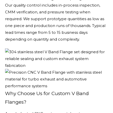
Our quality control includes in-process inspection,
CMM verification, and pressure testing when
required. We support prototype quantities as low as
one piece and production runs of thousands. Typical
lead times range from 5 to 15 business days
depending on quantity and complexity.
Why Choose Us for Custom V Band
Flanges?