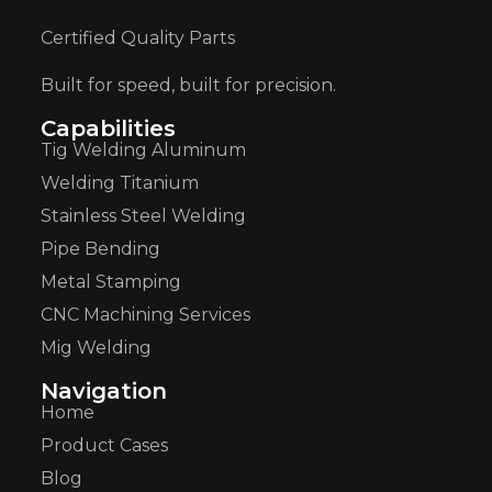
Certified Quality Parts
Built for speed, built for precision.
Capabilities
Tig Welding Aluminum
Welding Titanium
Stainless Steel Welding
Pipe Bending
Metal Stamping
CNC Machining Services
Mig Welding
Navigation
Home
Product Cases
Blog