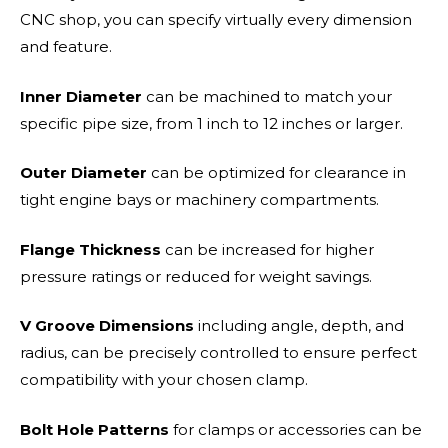
CNC shop, you can specify virtually every dimension
and feature.
Inner Diameter
can be machined to match your
specific pipe size, from 1 inch to 12 inches or larger.
Outer Diameter
can be optimized for clearance in
tight engine bays or machinery compartments.
Flange Thickness
can be increased for higher
pressure ratings or reduced for weight savings.
V Groove Dimensions
including angle, depth, and
radius, can be precisely controlled to ensure perfect
compatibility with your chosen clamp.
Bolt Hole Patterns
for clamps or accessories can be