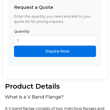
Request a Quote
Enter the quantity you need and add to your
quote list for pricing inquiries.
Quantity:
Inquire Now
Product Details
What Is a V Band Flange?
A V band flange consists of two matching flanges and