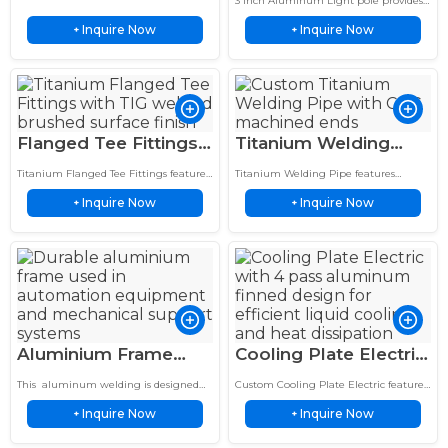
3 Inch Aluminum Light pole provides
Welded, 10-Yr
welding for durable, corrosion resistant
for Agriculture
durable aluminum lighting support
agricultural equipment applications.
Inquire Now
Inquire Now
+
with corrosion resistance, lightweight
+
Warranty, Custom
design, and reliable outdoor
Sizes
performance.
Flanged Tee Fittings
Titanium Welding
Premium Titanium
Pipe TIG Bent Tube
Titanium Flanged Tee Fittings feature
Titanium Welding Pipe features
TIG Welded with
Assembly CNC
TIG welded construction, brushed
precision TIG welded construction, CNC
Inquire Now
Inquire Now
finish, and precision machined flanges
+
machined ends, and lightweight
+
Precision Flanges
Machined Ends
for demanding industrial piping
corrosion-resistant performance for
systems.
demanding applications.
Aluminium Frame
Cooling Plate Electric
Precision Welding &
4-Pass Aluminum
This aluminum welding is designed
Custom Cooling Plate Electric features
CNC Tube Bending
Finned Cold Plate
for high-precision aluminum
a 4 pass aluminum finned design for
Inquire Now
Inquire Now
fabrication in industrial applications. It
+
efficient heat dissipation. Precision
+
for Industrial Use
Design
supports stable arc performance, clean
machined for EV batteries,…
weld seams,…