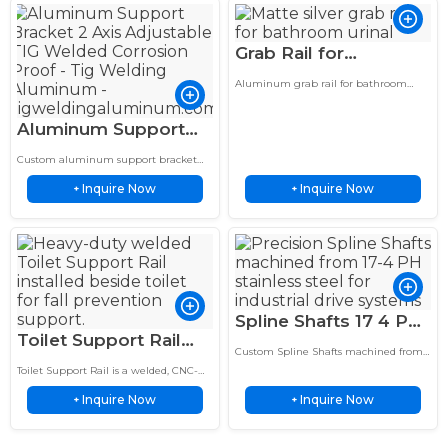
Grab Rail for
Bathroom TIG
Aluminum grab rail for bathroom
Welded Aluminum
Aluminum grab rail for bathroom
urinal, delicate sand matte silver, anti-
Bar for Elderly
Aluminum Support
fingerprint fog surface, barrier-free
Disabled Use
aid…
Bracket 2 Axis
Custom aluminum support bracket
Adjustable TIG
with 2 axis adjustable design and TIG
Inquire Now
Inquire Now
welding service. Made from corrosion
+
+
Welded Corrosion
resistant aluminum for reliable…
Proof
Spline Shafts 17 4 PH
Toilet Support Rail
Stainless Steel
Custom Spline Shafts machined from
Heavy Duty Welded
Precision Custom
17-4 PH stainless steel provide high
Toilet Support Rail is a welded, CNC-
Aluminum Bar for
strength, corrosion resistance and
OEM Shafts
formed bathroom safety grab bar
precise torque transmission for
Inquire Now
Inquire Now
designed to provide stable support and
+
+
Bathroom Safety
demanding…
fall prevention for…