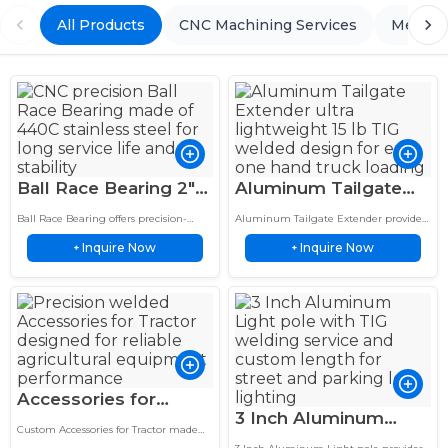
All Products
CNC Machining Services
Metal 
Ball Race Bearing 2″
Aluminum Tailgate
OD 440C SS Angular
Extender 15 lb TIG
Ball Race Bearing offers precision-
Aluminum Tailgate Extender provides
Contact Custom
Welded One-Hand
engineered bearing solutions with
lightweight aluminum truck bed
Inquire Now
Inquire Now
durable materials, smooth operation,
+
solutions with durable construction,
+
Bearing
Easy Use
and reliable performance for industrial
custom design, and reliable vehicle
applications.
performance.
Accessories for
3 Inch Aluminum
Tractor 304 SS
Custom Accessories for Tractor made
Light Pole TIG
Welded, Heavy-Duty
from 304 stainless steel with precision