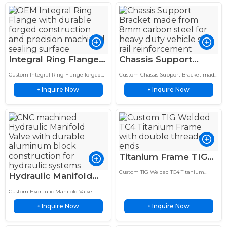
Integral Ring Flange
Chassis Support
6″ Forged Carbon
Bracket 8mm Carbon
Custom Integral Ring Flange forged
Custom Chassis Support Bracket made
Steel RTJ Durable &
Steel Side Rail
from carbon steel with a 6 inch RTJ
from 8mm carbon steel for reliable
Inquire Now
Inquire Now
design for high strength, reliable
+
frame reinforcement, structural
+
Stable
Custom
sealing and…
strength and long lasting vehicle
support.
Titanium Frame TIG
Welded TC4 Double
Custom TIG Welded TC4 Titanium
Hydraulic Manifold
Threaded Ends
Frame features double threaded ends,
Valve – 5-Station 6061
precision welding, and a sandblasted
Sandblasted Finish
Custom Hydraulic Manifold Valve
finish for lightweight, corrosion-
Aluminum Subplate
made from 6061 aluminum with a 5
resistant performance.
Inquire Now
Inquire Now
station subplate manifold design.
+
+
Custom
Precision machining provides reliable
hydraulic…