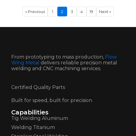
« Previous
1
2
3
4
19
Next »
From prototyping to mass production,
Flow
Wing Metal
delivers reliable precision metal
welding and CNC machining services.
Certified Quality Parts
Built for speed, built for precision.
Capabilities
Tig Welding Aluminum
Welding Titanium