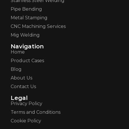
Stainless Steel Welding
Pipe Bending
Metal Stamping
CNC Machining Services
Mig Welding
Navigation
Home
Product Cases
Blog
About Us
Contact Us
Legal
Privacy Policy
Terms and Conditions
Cookie Policy